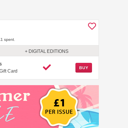
£1 spent.
+ DIGITAL EDITIONS
s
BUY
Gift Card