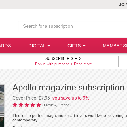
JOI
ARDS
DIGITAL
GIFTS
MEMBERS
SUBSCRIBER GIFTS
Bonus with purchase >
Read more
Apollo magazine subscription
Cover Price: £7.95
you save up to 9%
(
1
review,
1
rating)
This is the perfect magazine for art lovers worldwide, covering all
contemporary.