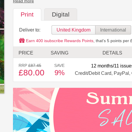
Read more
Print
Digital
Deliver to:
United Kingdom
International
Earn
400
isubscribe Rewards Points
, that's
5
points per 
PRICE
SAVING
DETAILS
RRP
£87.45
SAVE
12 months/11 issue
£80.00
9%
Credit/Debit Card, PayPal, 