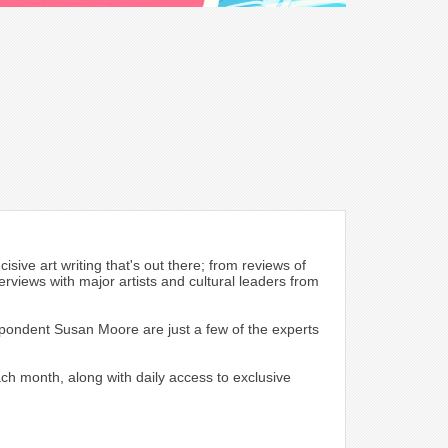
sive art writing that's out there; from reviews of
erviews with major artists and cultural leaders from
spondent Susan Moore are just a few of the experts
each month, along with daily access to exclusive