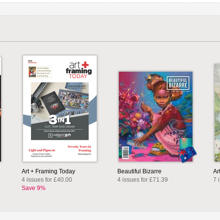
Art + Framing Today
Beautiful Bizarre
Ar
4 issues for £40.00
4 issues for £71.39
7 
Save 9%