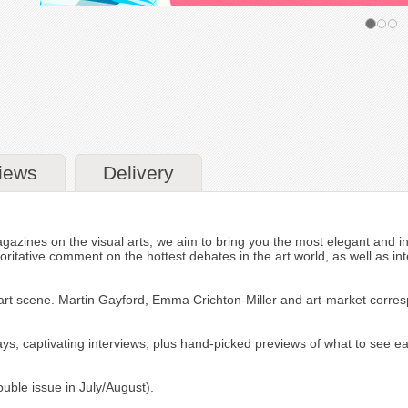
iews
Delivery
zines on the visual arts, we aim to bring you the most elegant and inci
horitative comment on the hottest debates in the art world, as well as int
al art scene. Martin Gayford, Emma Crichton-Miller and art-market corre
ssays, captivating interviews, plus hand-picked previews of what to see 
ouble issue in July/August).