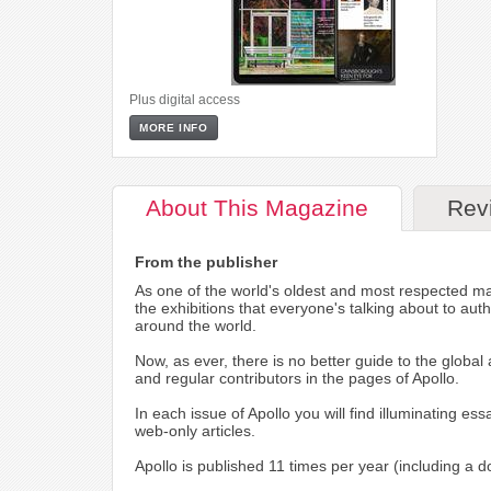
Plus digital access
MORE INFO
About
This Magazine
Rev
From the publisher
As one of the world's oldest and most respected maga
the exhibitions that everyone's talking about to aut
around the world.
Now, as ever, there is no better guide to the glob
and regular contributors in the pages of Apollo.
In each issue of Apollo you will find illuminating e
web-only articles.
Apollo is published 11 times per year (including a d