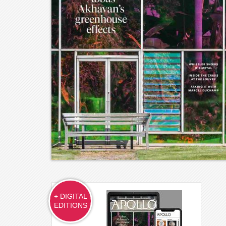
+ DIGITAL
EDITIONS