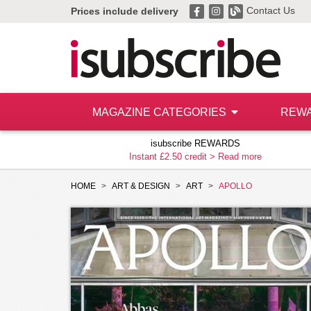
Contact Us
Prices include delivery
MAGAZINE CATEGORIES
REW
isubscribe REWARDS
Instant £2.50 credit >
Read more
HOME
ART & DESIGN
ART
APOLLO