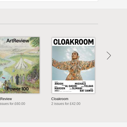
tReview
Cloakroom
issues for £60.00
2 issues for £42.00