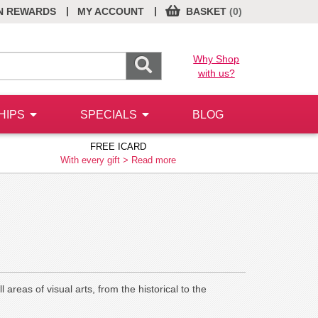
|
|
N REWARDS
MY ACCOUNT
BASKET
(0)
Why Shop
with us?
HIPS
SPECIALS
BLOG
FREE ICARD
With every gift >
Read more
 areas of visual arts, from the historical to the