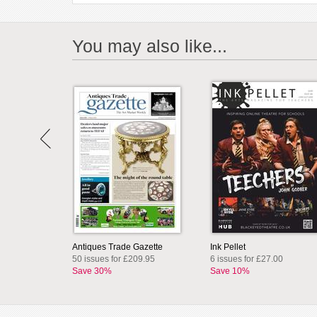
You may also like...
Antiques Trade Gazette
Ink Pellet
50 issues for £209.95
6 issues for £27.00
Save 30%
Save 10%