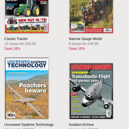
Classic Tractor
Narrow Gauge World
12 issues for £45.00
9 issues for £39.99
Save 18%
Save 19%
Uncrewed Systems Technology
Aviation Archive