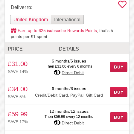
Deliver to:
United Kingdom
International
Earn up to
625
isubscribe Rewards Points
, that's
5
points per £1 spent.
PRICE
DETAILS
6 months/6 issues
£31.00
Then £31.00 every 6 months
BUY
SAVE 14%
Direct Debit
£34.00
6 months/6 issues
BUY
Credit/Debit Card, PayPal, Gift Card
SAVE 5%
12 months/12 issues
£59.99
Then £59.99 every 12 months
BUY
SAVE 17%
Direct Debit