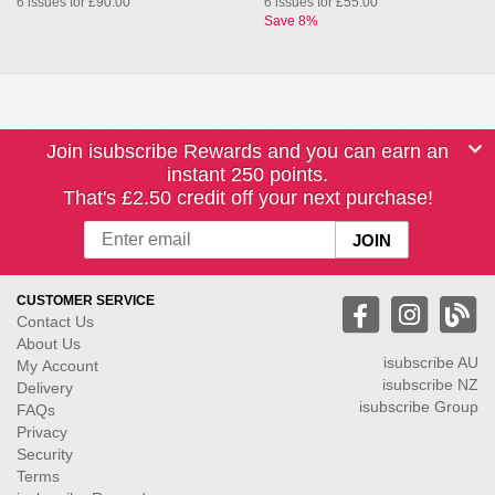
6 issues for £90.00
6 issues for £55.00
Save 8%
Join isubscribe Rewards and you can earn an
instant 250 points.
That's £2.50 credit off your next purchase!
CUSTOMER SERVICE
Contact Us
About Us
isubscribe
AU
My Account
isubscribe NZ
Delivery
isubscribe Group
FAQs
Privacy
Security
Terms