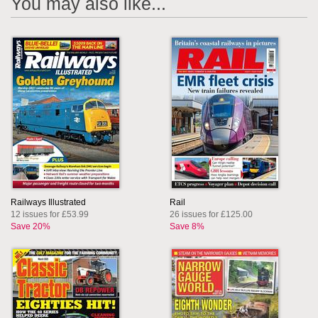
You may also like...
Railways Illustrated
Rail
12 issues for £53.99
26 issues for £125.00
Save 20%
Save 8%