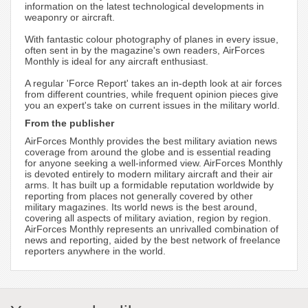
information on the latest technological developments in
weaponry or aircraft.
With fantastic colour photography of planes in every issue,
often sent in by the magazine's own readers, AirForces
Monthly is ideal for any aircraft enthusiast.
A regular 'Force Report' takes an in-depth look at air forces
from different countries, while frequent opinion pieces give
you an expert's take on current issues in the military world.
From the publisher
AirForces Monthly provides the best military aviation news
coverage from around the globe and is essential reading
for anyone seeking a well-informed view. AirForces Monthly
is devoted entirely to modern military aircraft and their air
arms. It has built up a formidable reputation worldwide by
reporting from places not generally covered by other
military magazines. Its world news is the best around,
covering all aspects of military aviation, region by region.
AirForces Monthly represents an unrivalled combination of
news and reporting, aided by the best network of freelance
reporters anywhere in the world.