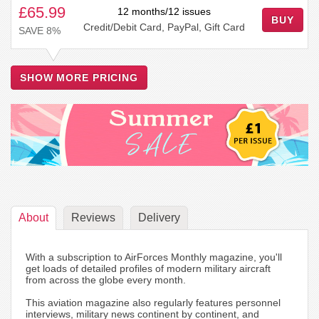
£65.99
12 months/12 issues
BUY
Credit/Debit Card, PayPal, Gift Card
SAVE 8%
SHOW MORE PRICING
About
Reviews
Delivery
With a subscription to AirForces Monthly magazine, you'll
get loads of detailed profiles of modern military aircraft
from across the globe every month.
This aviation magazine also regularly features personnel
interviews, military news continent by continent, and