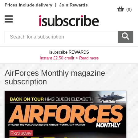
|
Prices include delivery
Join Rewards
(0)
isubscribe REWARDS
Instant £2.50 credit >
Read more
AirForces Monthly magazine
subscription