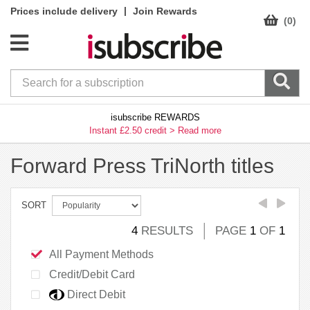
|
Prices include delivery
Join Rewards
(0)
isubscribe REWARDS
Instant £2.50 credit >
Read more
Forward Press TriNorth titles
SORT
4
RESULTS
PAGE
1
OF
1
All Payment Methods
Credit/Debit Card
Direct Debit