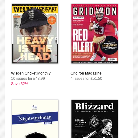
Wisden Cricket Monthly
Gridiron Magazine
10 issues for £43.99
4 issues for £51.50
Save 32%