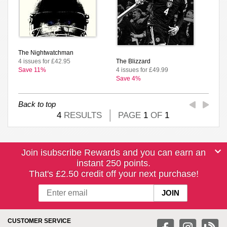
The Nightwatchman
4 issues for £42.95
The Blizzard
Save 11%
4 issues for £49.99
Save 4%
Back to top
4
RESULTS
PAGE
1
OF
1
Join isubscribe Rewards and you can earn an
instant 250 points.
That's £2.50 credit off your next purchase!
CUSTOMER SERVICE