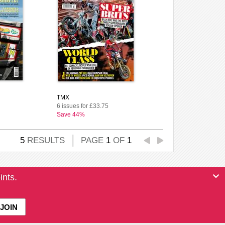
TMX
6 issues for £33.75
Save 44%
5
RESULTS
PAGE
1
OF
1
ints.