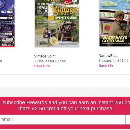
NarrowBoat
Vintage Spirit
8 issues for £61.92
00
12 issues for £27.00
Save 3%
Save 62%
 isubscribe Rewards and you can earn an instant 250 po
That's £2.50 credit off your next purchase!