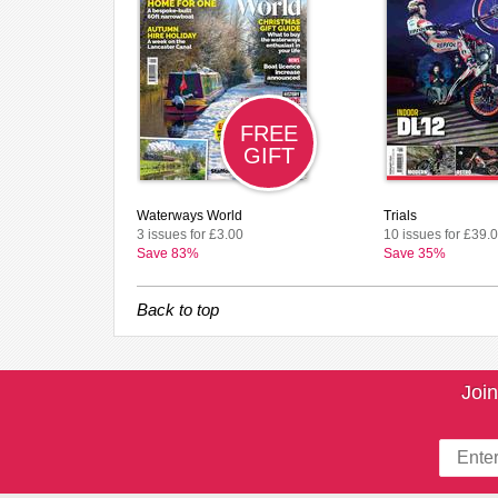
FREE
GIFT
Waterways World
Trials
3 issues for £3.00
10 issues for £39.
Save 83%
Save 35%
Back to top
Join