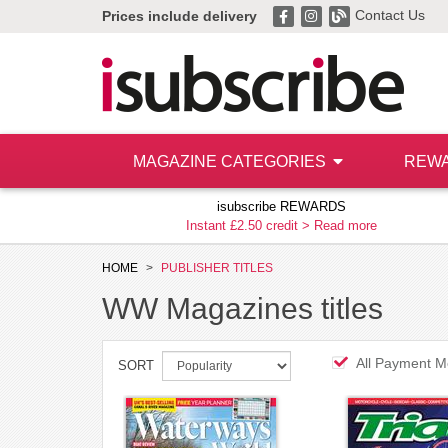
Contact Us
Prices include delivery
MAGAZINE CATEGORIES
REW
isubscribe REWARDS
Instant £2.50 credit >
Read more
HOME
PUBLISHER TITLES
WW Magazines titles
All Payment M
SORT