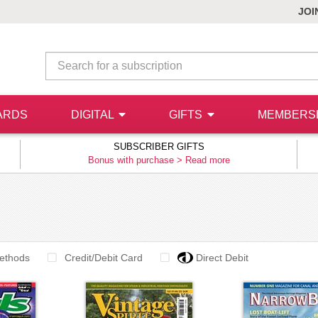
JOI
ARDS
DIGITAL
GIFTS
MEMBERS
SUBSCRIBER GIFTS
Bonus with purchase >
Read more
ethods
Credit/Debit Card
Direct Debit