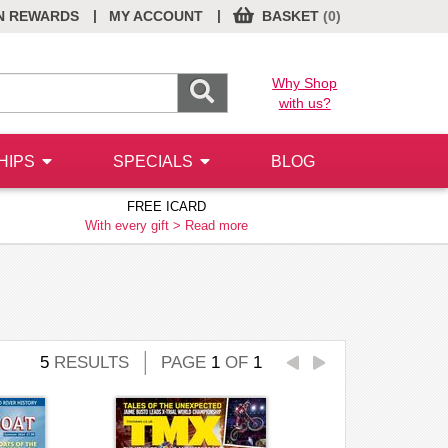
|
|
N REWARDS
MY ACCOUNT
BASKET
(0)
Why Shop
with us?
HIPS
SPECIALS
BLOG
FREE ICARD
With every gift >
Read more
5
RESULTS
PAGE
1
OF
1