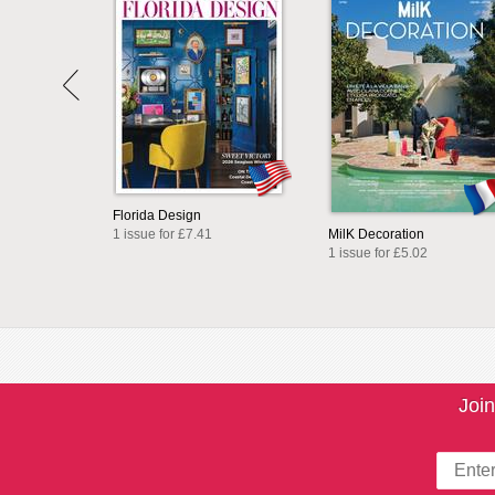
Florida Design
1 issue for £7.41
MilK Decoration
1 issue for £5.02
Join