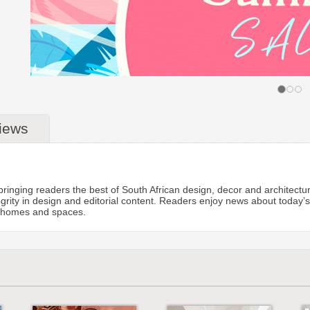
iews
to bringing readers the best of South African design, decor and architectu
tegrity in design and editorial content. Readers enjoy news about today
ul homes and spaces.