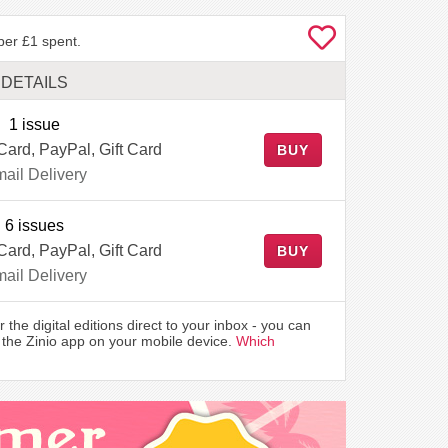
per £1 spent.
DETAILS
1 issue
Card, PayPal, Gift Card
BUY
ail Delivery
6 issues
Card, PayPal, Gift Card
BUY
ail Delivery
r the digital editions direct to your inbox - you can
the Zinio app on your mobile device.
Which