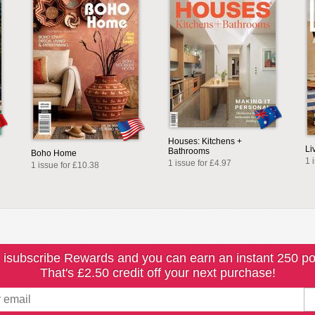
Houses: Kitchens +
Li
Bathrooms
Boho Home
1 
1 issue for £4.97
1 issue for £10.38
 isubscribe Rewards and you can earn an instant 250 po
That's £2.50 credit off your next purchase!