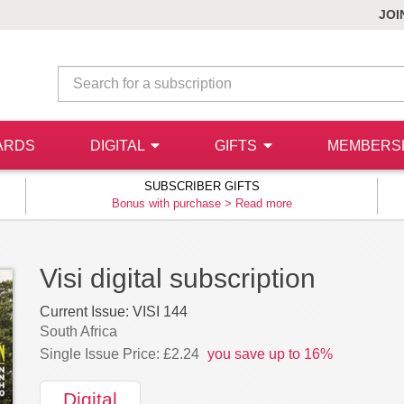
JOI
ARDS
DIGITAL
GIFTS
MEMBERS
SUBSCRIBER GIFTS
Bonus with purchase >
Read more
Visi digital subscription
Current Issue:
VISI 144
South Africa
Single Issue Price: £2.24
you save up to 16%
Digital