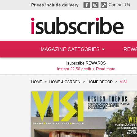
Contact Us
Prices include delivery
MAGAZINE CATEGORIES
REW
isubscribe REWARDS
Instant £2.50 credit >
Read more
HOME
HOME & GARDEN
HOME DECOR
VISI