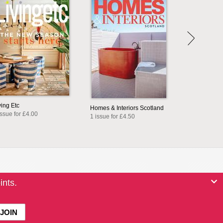
ving Etc
Homes & Interiors Scotland
issue for £4.00
1 issue for £4.50
ints.