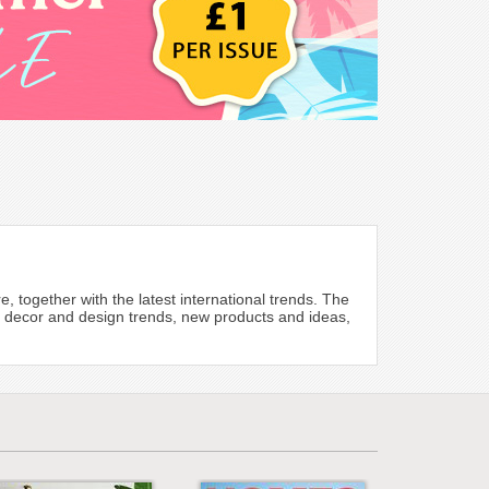
re, together with the latest international trends. The
’s decor and design trends, new products and ideas,