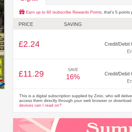
Earn up to
60
isubscribe Rewards Points
, that's
5
points 
PRICE
SAVING
£2.24
Credit/Debit 
Em
SAVE
£11.29
Credit/Debit 
16%
Em
This is a digital subscription supplied by Zinio, who will delive
access them directly through your web browser or download 
devices can I read on?