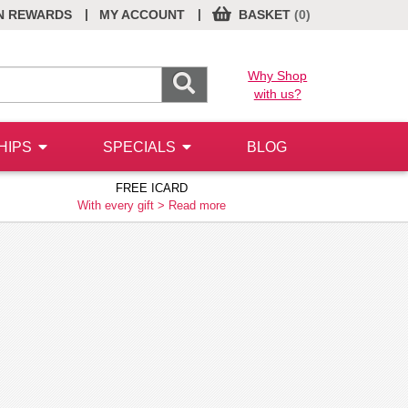
|
|
N REWARDS
MY ACCOUNT
BASKET
(0)
Why Shop
with us?
HIPS
SPECIALS
BLOG
FREE ICARD
With every gift >
Read more