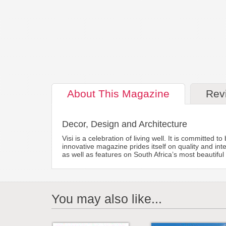
About
This Magazine
Rev
Decor, Design and Architecture
Visi is a celebration of living well. It is committed 
innovative magazine prides itself on quality and in
as well as features on South Africa’s most beautif
You may also like...