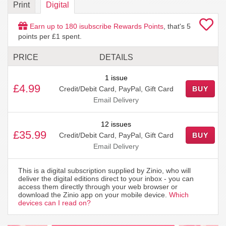
Print
Digital
Earn up to
180
isubscribe Rewards Points
, that's
5
points per £1 spent.
PRICE
DETAILS
1 issue
£4.99
Credit/Debit Card, PayPal, Gift Card
BUY
Email Delivery
12 issues
£35.99
Credit/Debit Card, PayPal, Gift Card
BUY
Email Delivery
This is a digital subscription supplied by Zinio, who will
deliver the digital editions direct to your inbox - you can
access them directly through your web browser or
download the Zinio app on your mobile device.
Which
devices can I read on?