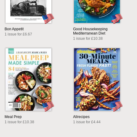
Bon Appetit
Good Housekeeping
Mediterranean Diet
1 issue for £6.67
1 issue for £10.38
Meal Prep
Allrecipes
1 issue for £10.38
1 issue for £4.44