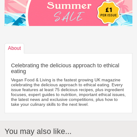
About
Celebrating the delicious approach to ethical
eating
Vegan Food & Living is the fastest growing UK magazine
celebrating the delicious approach to ethical eating. Every
issue features at least 75 delicious recipes, plus ingredient
focuses, expert guides to nutrition, important ethical issues,
the latest news and exclusive competitions, plus how to
take your culinary skills to the next level.
You may also like...