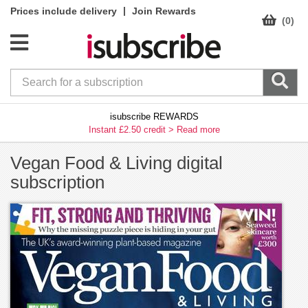
|
Prices include delivery
Join Rewards
(0)
isubscribe REWARDS
Instant £2.50 credit >
Read more
Vegan Food & Living digital
subscription