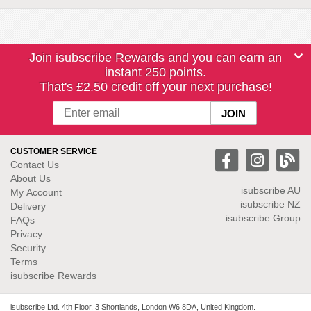
Join isubscribe Rewards and you can earn an
instant 250 points.
That's £2.50 credit off your next purchase!
CUSTOMER SERVICE
Contact Us
About Us
isubscribe
AU
My Account
isubscribe NZ
Delivery
isubscribe Group
FAQs
Privacy
Security
Terms
isubscribe Rewards
isubscribe Ltd. 4th Floor, 3 Shortlands, London W6 8DA, United Kingdom.