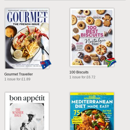
100 Biscuits
Gourmet Traveller
1 issue for £6.72
1 issue for £1.89