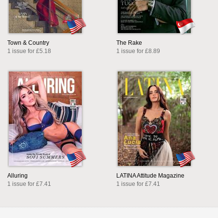
Town & Country
The Rake
1 issue for £5.18
1 issue for £8.89
Alluring
LATINA Attitude Magazine
1 issue for £7.41
1 issue for £7.41