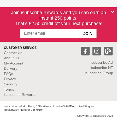
Join isubscribe Rewards and you can earn an
instant 250 points.
That's £2.50 credit off your next purchase!
CUSTOMER SERVICE
Contact Us
About Us
isubscribe
AU
My Account
isubscribe NZ
Delivery
isubscribe Group
FAQs
Privacy
Security
Terms
isubscribe Rewards
isubscribe Ltd. 4th Floor, 3 Shortlands, London W6 8DA, United Kingdom.
Registration Number 04879194
Copyright © isubscribe 2026