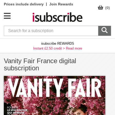
|
Prices include delivery
Join Rewards
(0)
isubscribe REWARDS
Instant £2.50 credit >
Read more
Vanity Fair France digital
subscription