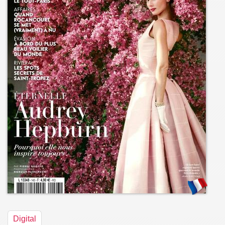
Digital