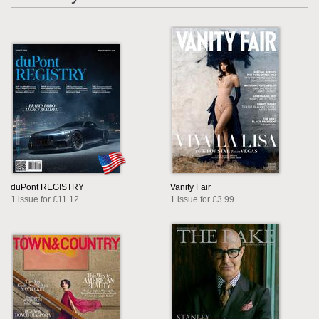
duPont REGISTRY
Vanity Fair
1 issue for £11.12
1 issue for £3.99