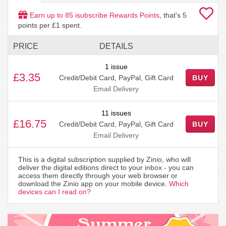
Earn up to
85
isubscribe Rewards Points
, that's
5
points per £1 spent.
PRICE
DETAILS
1 issue
£3.35
Credit/Debit Card, PayPal, Gift Card
BUY
Email Delivery
11 issues
£16.75
Credit/Debit Card, PayPal, Gift Card
BUY
Email Delivery
This is a digital subscription supplied by Zinio, who will
deliver the digital editions direct to your inbox - you can
access them directly through your web browser or
download the Zinio app on your mobile device.
Which
devices can I read on?