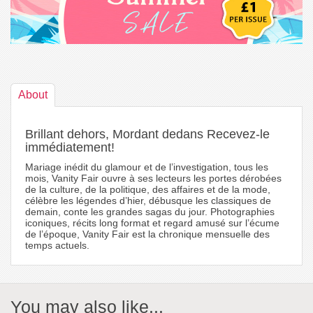
About
Brillant dehors, Mordant dedans Recevez-le
immédiatement!
Mariage inédit du glamour et de l’investigation, tous les
mois, Vanity Fair ouvre à ses lecteurs les portes dérobées
de la culture, de la politique, des affaires et de la mode,
célèbre les légendes d’hier, débusque les classiques de
demain, conte les grandes sagas du jour. Photographies
iconiques, récits long format et regard amusé sur l’écume
de l’époque, Vanity Fair est la chronique mensuelle des
temps actuels.
You may also like...