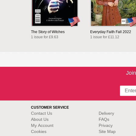
The Story of Witches
Everyday Faith Fall 2022
1 issue for £9.63
1 issue for £11.12
Join
CUSTOMER SERVICE
Contact Us
Delivery
About Us
FAQs
My Account
Privacy
Cookies
Site Map