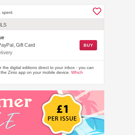
 spent.
ILS
ue
PayPal, Gift Card
BUY
livery
r the digital editions direct to your inbox - you can
the Zinio app on your mobile device.
Which