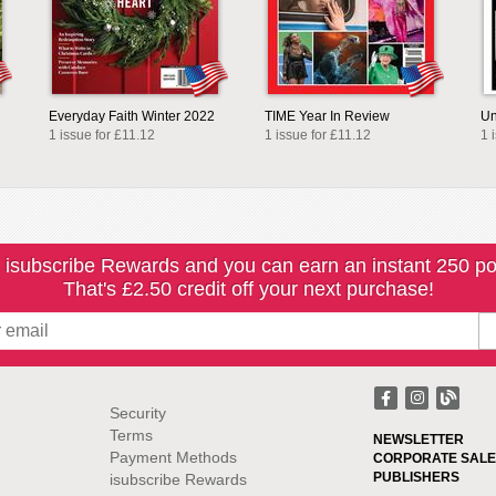
Everyday Faith Winter 2022
TIME Year In Review
Un
1 issue for £11.12
1 issue for £11.12
1 
 isubscribe Rewards and you can earn an instant 250 po
That's £2.50 credit off your next purchase!
Security
Terms
NEWSLETTER
Payment Methods
CORPORATE SALE
PUBLISHERS
isubscribe Rewards