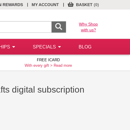
|
|
N REWARDS
MY ACCOUNT
BASKET
(0)
Why Shop
with us?
HIPS
SPECIALS
BLOG
FREE ICARD
With every gift >
Read more
ts digital subscription