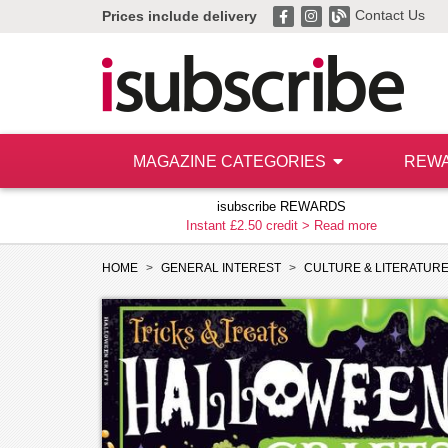
Contact Us
Prices include delivery
MAGAZINE CATEGORIES
REW
isubscribe REWARDS
Instant £2.50 credit >
Read more
HOME
GENERAL INTEREST
CULTURE & LITERATUR