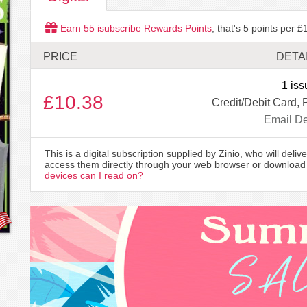
Earn
55
isubscribe Rewards Points
, that's
5
points per £1
PRICE
DETA
1 iss
£10.38
Credit/Debit Card, 
Email De
This is a digital subscription supplied by Zinio, who will delive
access them directly through your web browser or download 
devices can I read on?