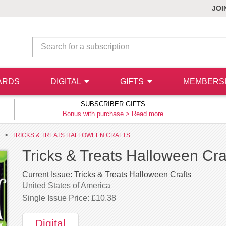
JOI
ARDS
DIGITAL
GIFTS
MEMBERS
SUBSCRIBER GIFTS
Bonus with purchase >
Read more
E
TRICKS & TREATS HALLOWEEN CRAFTS
Tricks & Treats Halloween Craf
Current Issue:
Tricks & Treats Halloween Crafts
United States of America
Single Issue Price: £10.38
Digital