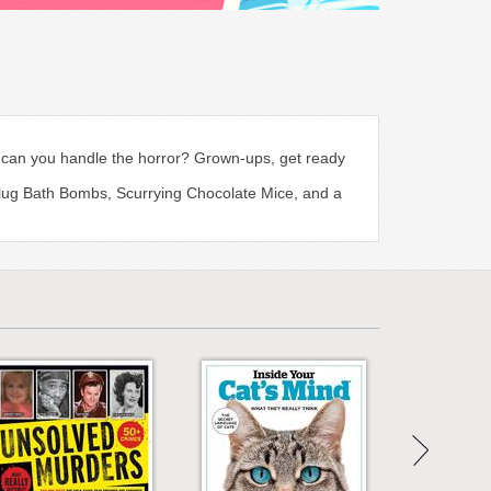
s, can you handle the horror? Grown-ups, get ready
Slug Bath Bombs, Scurrying Chocolate Mice, and a