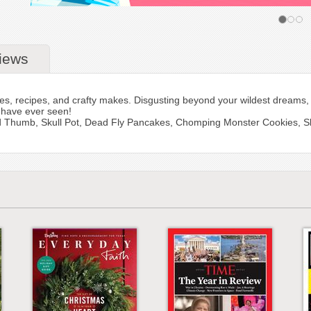
iews
ities, recipes, and crafty makes. Disgusting beyond your wildest dream
u have ever seen!
red Thumb, Skull Pot, Dead Fly Pancakes, Chomping Monster Cookies, 