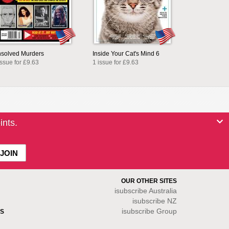
solved Murders
Inside Your Cat's Mind 6
issue for £9.63
1 issue for £9.63
ints.
OUR OTHER SITES
isubscribe
Australia
isubscribe NZ
isubscribe Group
S