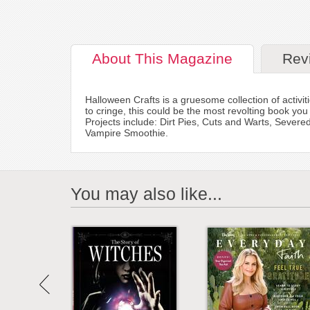
About
This Magazine
Rev
Halloween Crafts is a gruesome collection of activ
to cringe, this could be the most revolting book yo
Projects include: Dirt Pies, Cuts and Warts, Seve
Vampire Smoothie.
You may also like...