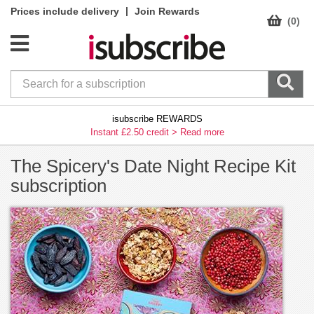
|
Prices include delivery
Join Rewards
(0)
isubscribe REWARDS
Instant £2.50 credit >
Read more
The Spicery's Date Night Recipe Kit
subscription