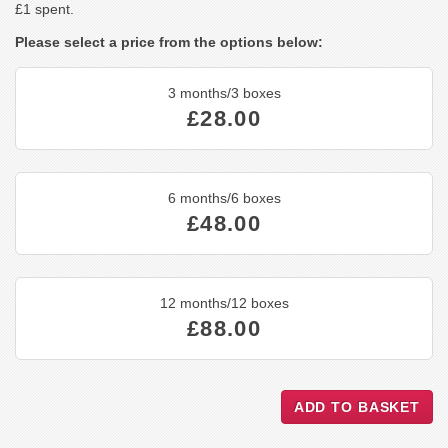
£1 spent.
Please select a price from the options below:
3 months/3 boxes
£28.00
6 months/6 boxes
£48.00
12 months/12 boxes
£88.00