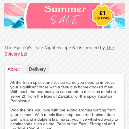
The Spicery's Date Night Recipe Kit is created by
The
Spicery Ltd
About
Delivery
All the fresh spices and recipe cards you need to impress
your significant other with a fabulous home-cooked meal.
With each themed box you can create a delicious meal (to
serve 2!) from the likes of Zanzibar or the spicy Yucatan
Penninsula.
Woo the one you love with the exotic aromas wafting from
your kitchen. With meals like sumptuous red-braised duck
and rich and indulgent laal maas, you’ll be whisked away to
destinations such as the ‘Paris of the East’, Shanghai and
the ‘Pink City’ of Jaipur.