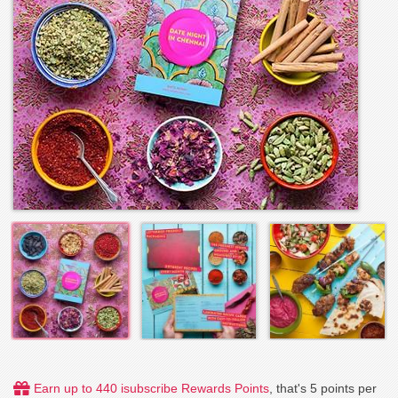
Earn up to 440 isubscribe Rewards Points
, that's 5 points per