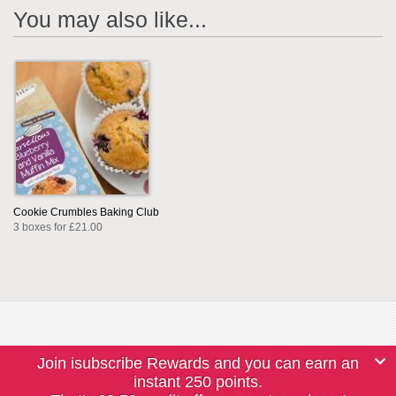
You may also like...
Cookie Crumbles Baking Club
3 boxes for £21.00
Join isubscribe Rewards and you can earn an
instant 250 points.