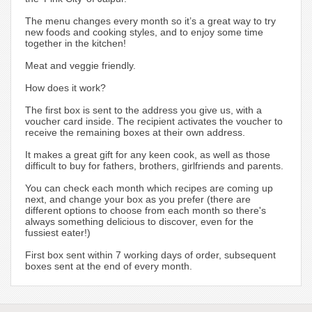
The menu changes every month so it’s a great way to try
new foods and cooking styles, and to enjoy some time
together in the kitchen!
Meat and veggie friendly.
How does it work?
The first box is sent to the address you give us, with a
voucher card inside. The recipient activates the voucher to
receive the remaining boxes at their own address.
It makes a great gift for any keen cook, as well as those
difficult to buy for fathers, brothers, girlfriends and parents.
You can check each month which recipes are coming up
next, and change your box as you prefer (there are
different options to choose from each month so there's
always something delicious to discover, even for the
fussiest eater!)
First box sent within 7 working days of order, subsequent
boxes sent at the end of every month.