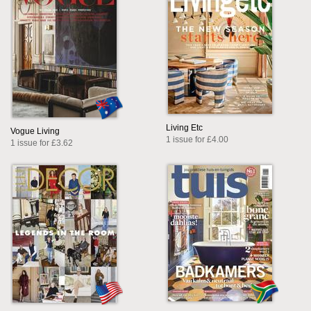
Living Etc
Vogue Living
1 issue for £4.00
1 issue for £3.62