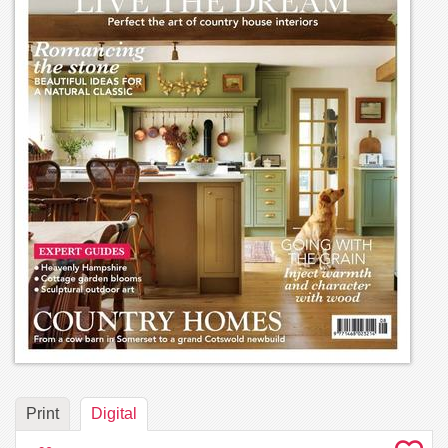
Print
Digital