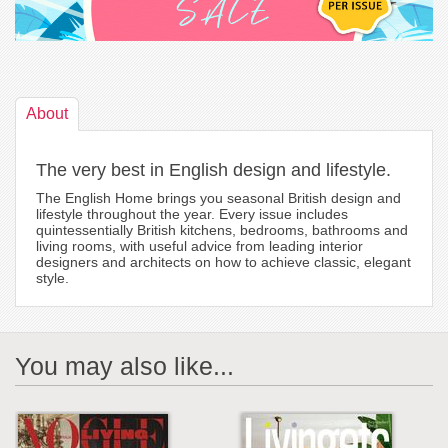
About
The very best in English design and lifestyle.
The English Home brings you seasonal British design and
lifestyle throughout the year. Every issue includes
quintessentially British kitchens, bedrooms, bathrooms and
living rooms, with useful advice from leading interior
designers and architects on how to achieve classic, elegant
style.
You may also like...