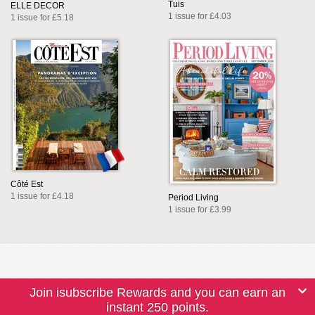
Tuis
ELLE DECOR
1 issue for £4.03
1 issue for £5.18
Côté Est
1 issue for £4.18
Period Living
1 issue for £3.99
Join isubscribe Rewards and you can earn an
instant 250 points.