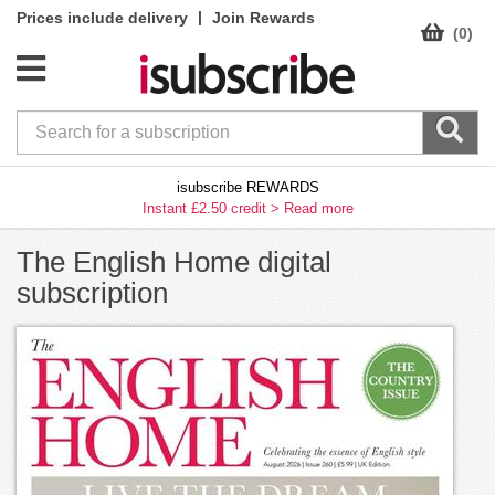
|
Prices include delivery
Join Rewards
(0)
isubscribe REWARDS
Instant £2.50 credit >
Read more
The English Home digital
subscription