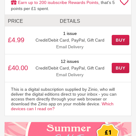
Earn up to
200
isubscribe Rewards Points
, that's
5
points per £1 spent.
PRICE
DETAILS
1 issue
£4.99
Credit/Debit Card, PayPal, Gift Card
BUY
Email Delivery
12 issues
£40.00
Credit/Debit Card, PayPal, Gift Card
BUY
Email Delivery
This is a digital subscription supplied by Zinio, who will
deliver the digital editions direct to your inbox - you can
access them directly through your web browser or
download the Zinio app on your mobile device.
Which
devices can I read on?