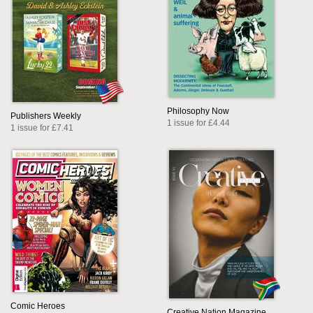
Philosophy Now
Publishers Weekly
1 issue for £4.44
1 issue for £7.41
Comic Heroes
Creative Nation Magazine