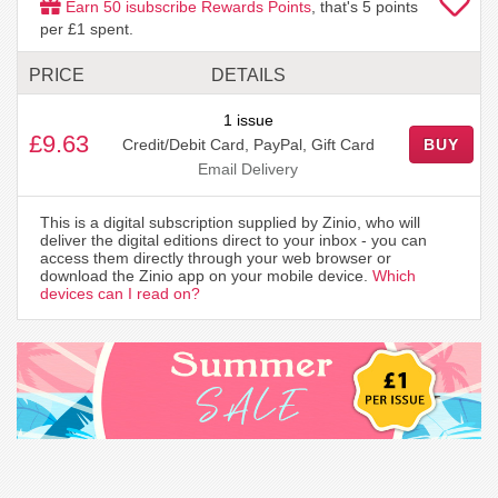
Earn
50
isubscribe Rewards Points
, that's
5
points
per £1 spent.
PRICE
DETAILS
1 issue
£9.63
Credit/Debit Card, PayPal, Gift Card
BUY
Email Delivery
This is a digital subscription supplied by Zinio, who will
deliver the digital editions direct to your inbox - you can
access them directly through your web browser or
download the Zinio app on your mobile device.
Which
devices can I read on?