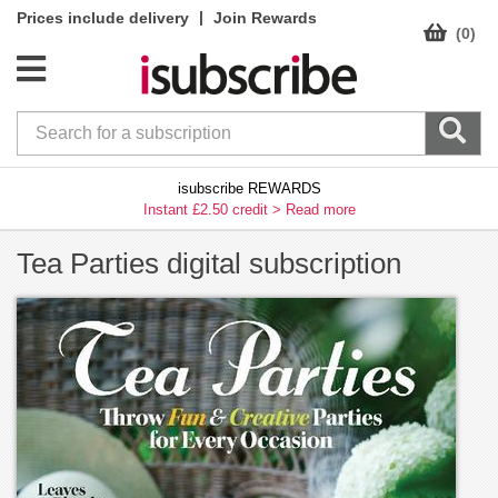
|
Prices include delivery
Join Rewards
(0)
isubscribe REWARDS
Instant £2.50 credit >
Read more
Tea Parties digital subscription