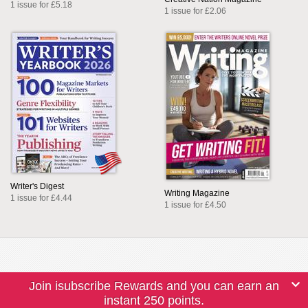
1 issue for £5.18
1 issue for £2.06
Writer's Digest
Writing Magazine
1 issue for £4.44
1 issue for £4.50
Join isubscribe Rewards and you can earn an
instant 250 points.