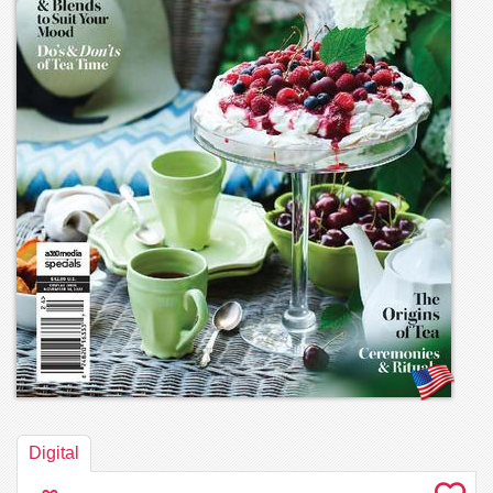
Digital