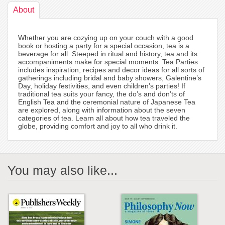
About
Whether you are cozying up on your couch with a good
book or hosting a party for a special occasion, tea is a
beverage for all. Steeped in ritual and history, tea and its
accompaniments make for special moments. Tea Parties
includes inspiration, recipes and decor ideas for all sorts of
gatherings including bridal and baby showers, Galentine’s
Day, holiday festivities, and even children’s parties! If
traditional tea suits your fancy, the do’s and don’ts of
English Tea and the ceremonial nature of Japanese Tea
are explored, along with information about the seven
categories of tea. Learn all about how tea traveled the
globe, providing comfort and joy to all who drink it.
You may also like...