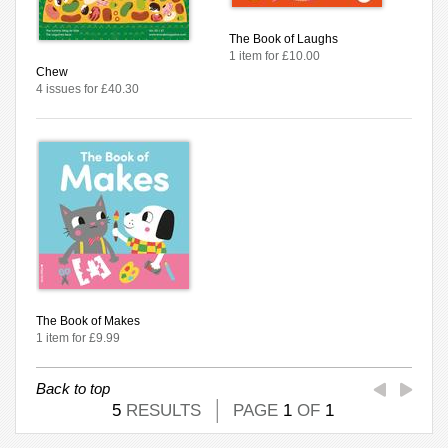
The Book of Laughs
1 item for £10.00
Chew
4 issues for £40.30
The Book of Makes
1 item for £9.99
Back to top
5
RESULTS
PAGE
1
OF
1