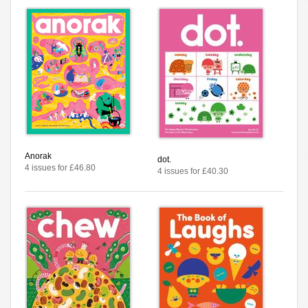
Anorak
dot.
4 issues for £46.80
4 issues for £40.30