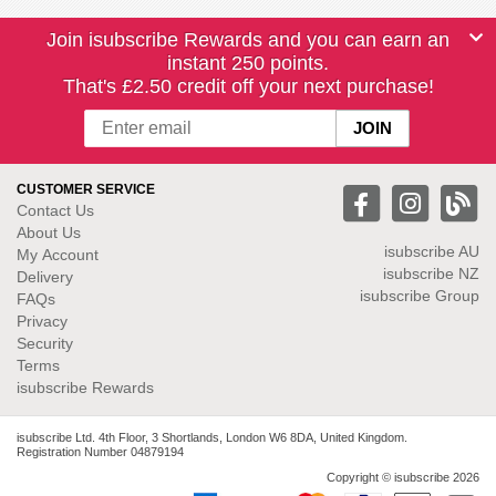
Join isubscribe Rewards and you can earn an
instant 250 points.
That's £2.50 credit off your next purchase!
CUSTOMER SERVICE
Contact Us
About Us
isubscribe
AU
My Account
isubscribe NZ
Delivery
isubscribe Group
FAQs
Privacy
Security
Terms
isubscribe Rewards
isubscribe Ltd. 4th Floor, 3 Shortlands, London W6 8DA, United Kingdom.
Registration Number 04879194
Copyright © isubscribe 2026