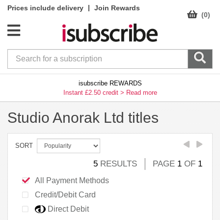
|
Prices include delivery
Join Rewards
(0)
isubscribe REWARDS
Instant £2.50 credit >
Read more
Studio Anorak Ltd titles
SORT
5
RESULTS
PAGE
1
OF
1
All Payment Methods
Credit/Debit Card
Direct Debit