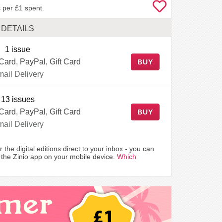
 per £1 spent.
DETAILS
1 issue
 Card, PayPal, Gift Card
BUY
ail Delivery
13 issues
 Card, PayPal, Gift Card
BUY
ail Delivery
r the digital editions direct to your inbox - you can
the Zinio app on your mobile device.
Which