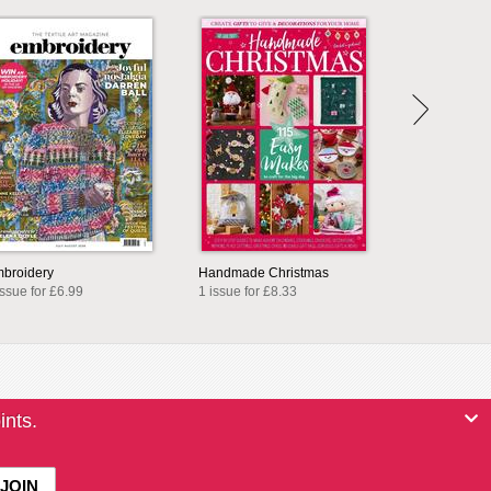
broidery
Handmade Christmas
issue for £6.99
1 issue for £8.33
ints.