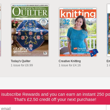
Today's Quilter
Creative Knitting
Em
1 issue for £6.99
1 issue for £4.16
1 
 isubscribe Rewards and you can earn an instant 250 po
That's £2.50 credit off your next purchase!