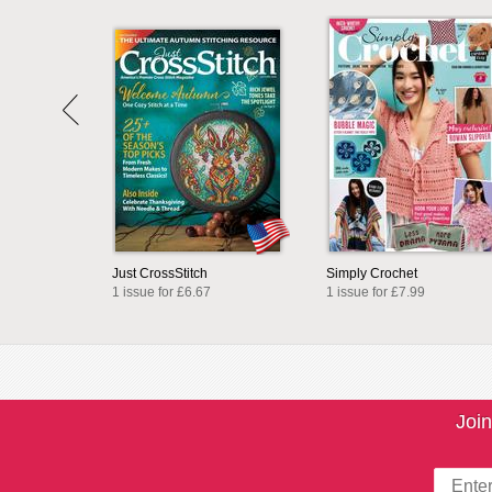
Just CrossStitch
Simply Crochet
1 issue for £6.67
1 issue for £7.99
Join