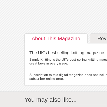
About
This Magazine
Rev
The UK's best selling knitting magazine.
Simply Knitting is the UK’s best-selling knitting mag
great buys in every issue.
Subscription to this digital magazine does not inclu
subscriber online area.
You may also like...