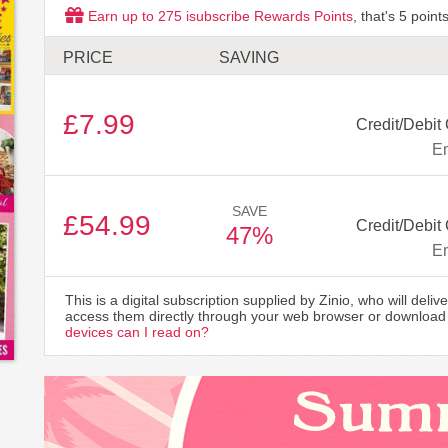
Earn up to
275
isubscribe Rewards Points
, that's
5
points
PRICE
SAVING
£7.99
Credit/Debit
Em
SAVE
£54.99
Credit/Debit
47%
Em
This is a digital subscription supplied by Zinio, who will delive
access them directly through your web browser or download 
devices can I read on?