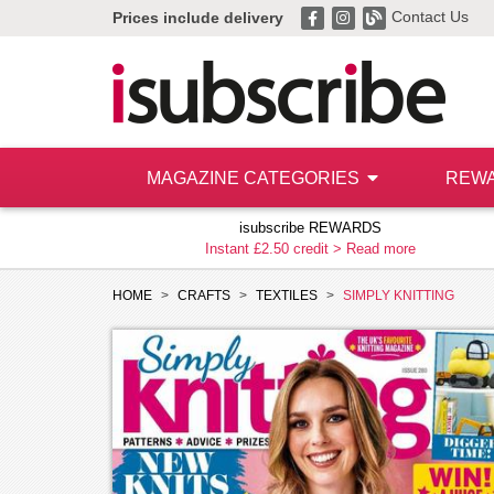
Contact Us
Prices include delivery
MAGAZINE CATEGORIES
REW
isubscribe REWARDS
Instant £2.50 credit >
Read more
HOME
CRAFTS
TEXTILES
SIMPLY KNITTING