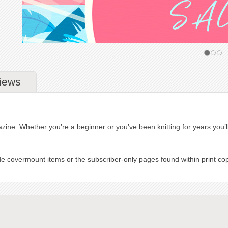
iews
azine. Whether you’re a beginner or you’ve been knitting for years you’ll 
de covermount items or the subscriber-only pages found within print copi