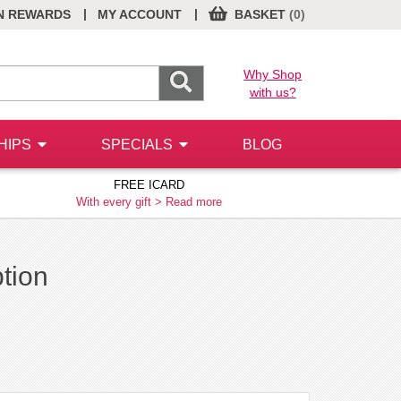
|
|
N REWARDS
MY ACCOUNT
BASKET
(0)
Why Shop
with us?
HIPS
SPECIALS
BLOG
FREE ICARD
With every gift >
Read more
ption