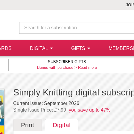
JOI
ARDS
DIGITAL
GIFTS
MEMBERS
SUBSCRIBER GIFTS
Bonus with purchase >
Read more
Simply Knitting digital subscri
Current Issue:
September 2026
Single Issue Price: £7.99
you save up to 47%
Print
Digital