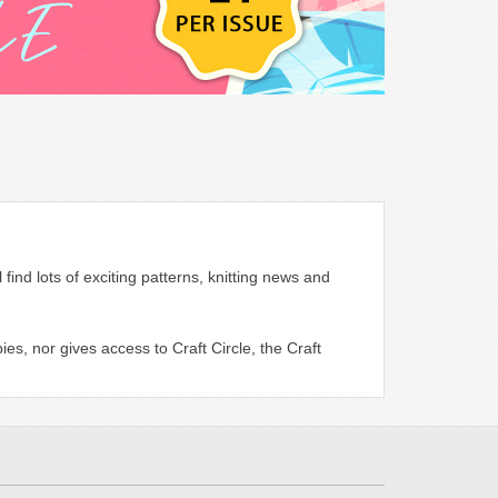
find lots of exciting patterns, knitting news and
es, nor gives access to Craft Circle, the Craft