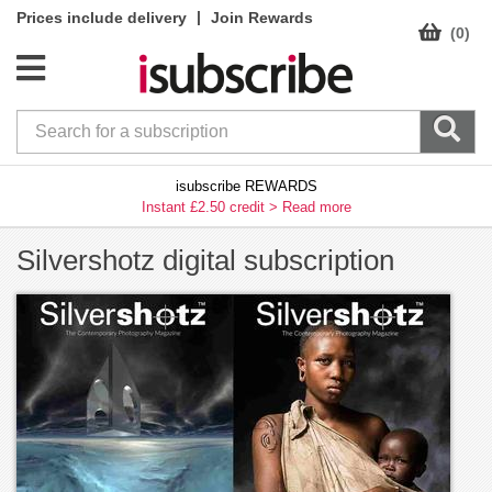
|
Prices include delivery
Join Rewards
(0)
isubscribe REWARDS
Instant £2.50 credit >
Read more
Silvershotz digital subscription