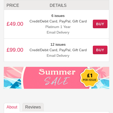
PRICE
DETAILS
6 issues
Credit/Debit Card, PayPal, Gift Card
£49.00
BUY
Platinum 1 Year
Email Delivery
12 issues
£99.00
Credit/Debit Card, PayPal, Gift Card
BUY
Email Delivery
About
Reviews