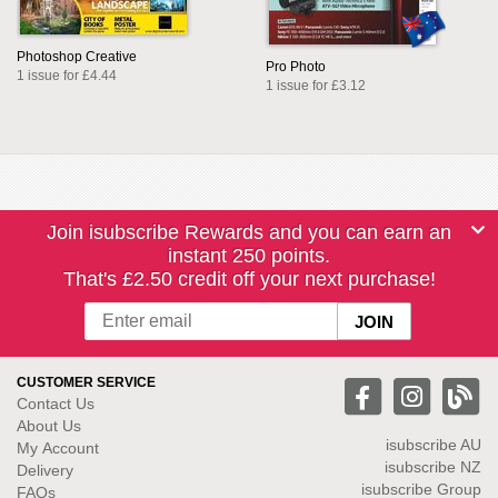
Photoshop Creative
Pro Photo
1 issue for £4.44
1 issue for £3.12
Join isubscribe Rewards and you can earn an
instant 250 points.
That's £2.50 credit off your next purchase!
CUSTOMER SERVICE
Contact Us
About Us
isubscribe
AU
My Account
isubscribe NZ
Delivery
isubscribe Group
FAQs