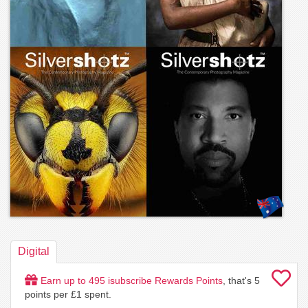
Digital
Earn up to
495
isubscribe Rewards Points
, that's
5
points per £1 spent.