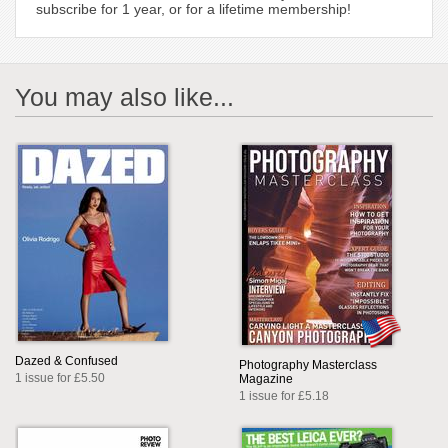
subscribe for 1 year, or for a lifetime membership!
You may also like...
Dazed & Confused
Photography Masterclass
1 issue for £5.50
Magazine
1 issue for £5.18