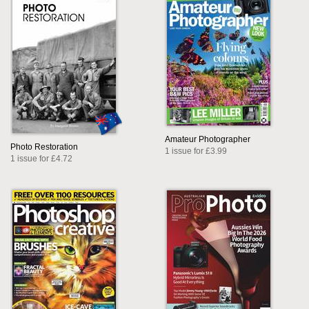
Amateur Photographer
Photo Restoration
1 issue for £3.99
1 issue for £4.72