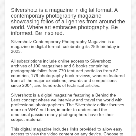
Silvershotz is a magazine in digital format. A
contemporary photography magazine
showcasing folios of all genres from around the
world. Where art embraces photography. Be
informed. Be inspired.
Silvershotz Contemporary Photography Magazine is a
magazine in digital format, celebrating its 25th birthday in
2023.
All subscriptions include online access to Silvershotz
archives of 100 magazines and 6 books containing
photographic folios from 770 featured portfolios from 67
countries, 179 photography book reviews, winners featured
from all the major exhibitions, awards and competitions
since 2004, and hundreds of technical articles.
Silvershotz is a digital magazine featuring a Behind the
Lens concept where we interview and travel the world with
professional photographers. The Silvershotz editor focuses
more on WHY, not how, in order to understand the
emotional passion many photographers have for their
subject material.
This digital magazine includes links provided to allow easy
access to view the video content on any device. Choose to