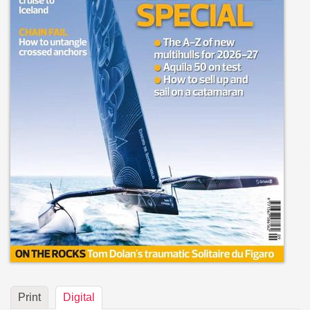
Print
Digital