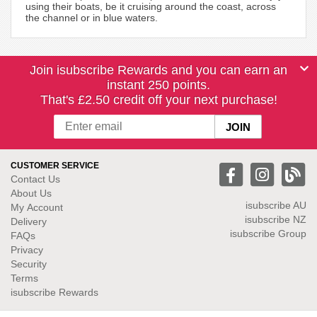
using their boats, be it cruising around the coast, across
the channel or in blue waters.
Join isubscribe Rewards and you can earn an
instant 250 points.
That's £2.50 credit off your next purchase!
CUSTOMER SERVICE
Contact Us
About Us
isubscribe
AU
My Account
isubscribe NZ
Delivery
isubscribe Group
FAQs
Privacy
Security
Terms
isubscribe Rewards