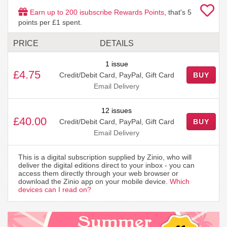
Earn up to
200
isubscribe Rewards Points
, that's
5
points per £1 spent.
PRICE
DETAILS
1 issue
£4.75
Credit/Debit Card, PayPal, Gift Card
BUY
Email Delivery
12 issues
£40.00
Credit/Debit Card, PayPal, Gift Card
BUY
Email Delivery
This is a digital subscription supplied by Zinio, who will
deliver the digital editions direct to your inbox - you can
access them directly through your web browser or
download the Zinio app on your mobile device.
Which
devices can I read on?