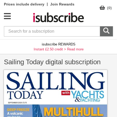
|
Prices include delivery
Join Rewards
(0)
isubscribe REWARDS
Instant £2.50 credit >
Read more
Sailing Today digital subscription