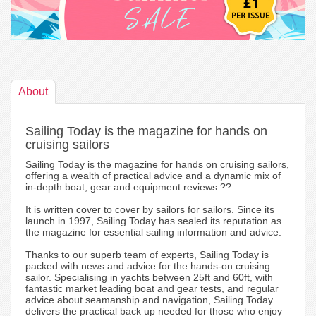
About
Sailing Today is the magazine for hands on
cruising sailors
Sailing Today is the magazine for hands on cruising sailors,
offering a wealth of practical advice and a dynamic mix of
in-depth boat, gear and equipment reviews.??
It is written cover to cover by sailors for sailors. Since its
launch in 1997, Sailing Today has sealed its reputation as
the magazine for essential sailing information and advice.
Thanks to our superb team of experts, Sailing Today is
packed with news and advice for the hands-on cruising
sailor. Specialising in yachts between 25ft and 60ft, with
fantastic market leading boat and gear tests, and regular
advice about seamanship and navigation, Sailing Today
delivers the practical back up needed for those who enjoy