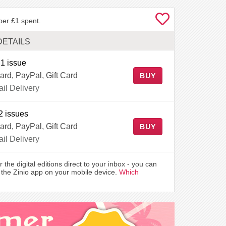
per £1 spent.
DETAILS
1 issue
ard, PayPal, Gift Card
BUY
il Delivery
2 issues
ard, PayPal, Gift Card
BUY
il Delivery
r the digital editions direct to your inbox - you can
the Zinio app on your mobile device.
Which