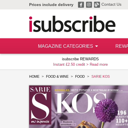
Contact Us
Prices include delivery
MAGAZINE CATEGORIES
REW
isubscribe REWARDS
Instant £2.50 credit >
Read more
HOME
FOOD & WINE
FOOD
SARIE KOS