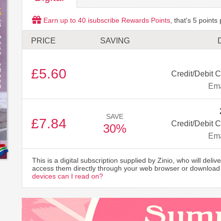
Earn up to
40
isubscribe Rewards Points
, that's
5
points 
PRICE
SAVING
£5.60
Credit/Debit C
Ema
SAVE
£7.84
Credit/Debit C
30%
Ema
This is a digital subscription supplied by Zinio, who will delive
access them directly through your web browser or download 
devices can I read on?