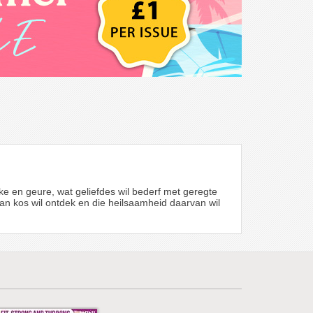
ke en geure, wat geliefdes wil bederf met geregte
d van kos wil ontdek en die heilsaamheid daarvan wil