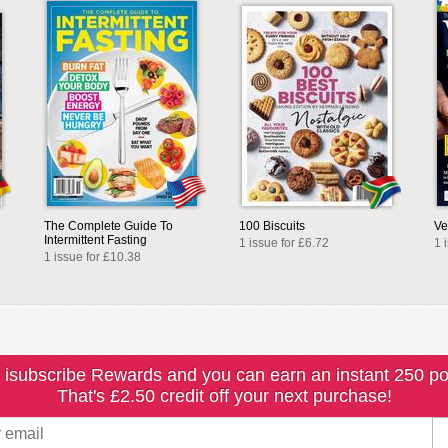
The Complete Guide To
100 Biscuits
Ve
Intermittent Fasting
1 issue for £6.72
1 
1 issue for £10.38
 isubscribe Rewards and you can earn an instant 250 po
That's £2.50 credit off your next purchase!