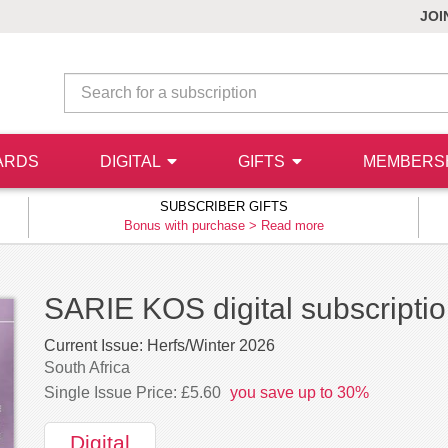
JOI
ARDS
DIGITAL
GIFTS
MEMBERS
SUBSCRIBER GIFTS
Bonus with purchase >
Read more
SARIE KOS digital subscripti
Current Issue:
Herfs/Winter 2026
South Africa
Single Issue Price: £5.60
you save up to 30%
Digital