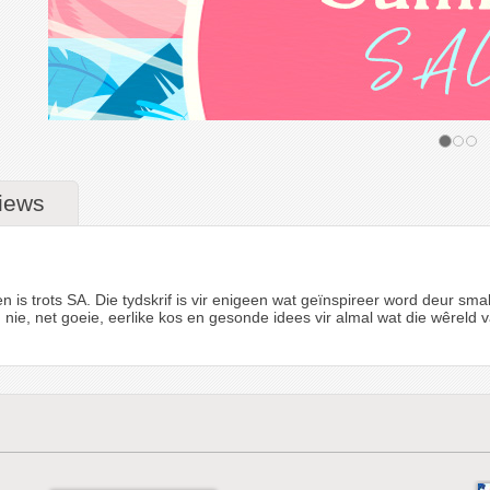
iews
is trots SA. Die tydskrif is vir enigeen wat geïnspireer word deur sma
heid nie, net goeie, eerlike kos en gesonde idees vir almal wat die wêrel