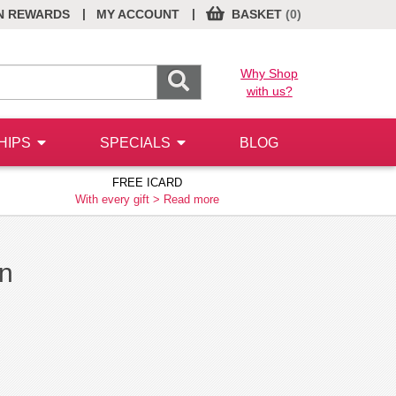
|
|
N REWARDS
MY ACCOUNT
BASKET
(0)
Why Shop
with us?
HIPS
SPECIALS
BLOG
FREE ICARD
With every gift >
Read more
on