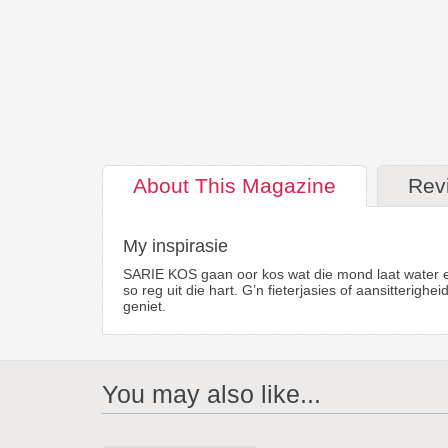
About
This Magazine
Rev
My inspirasie
SARIE KOS gaan oor kos wat die mond laat water en 
so reg uit die hart. G’n fieterjasies of aansitterig
geniet.
You may also like...