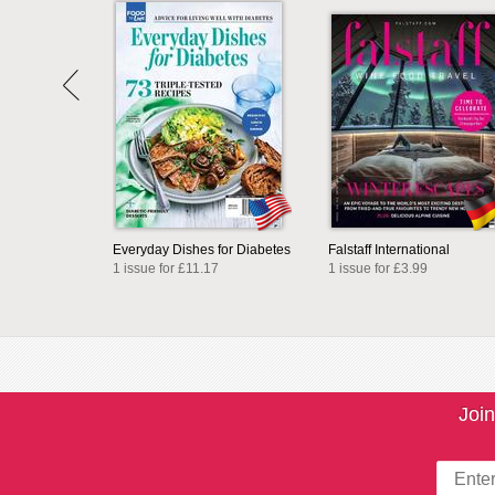
Everyday Dishes for Diabetes
Falstaff International
1 issue for £11.17
1 issue for £3.99
Join