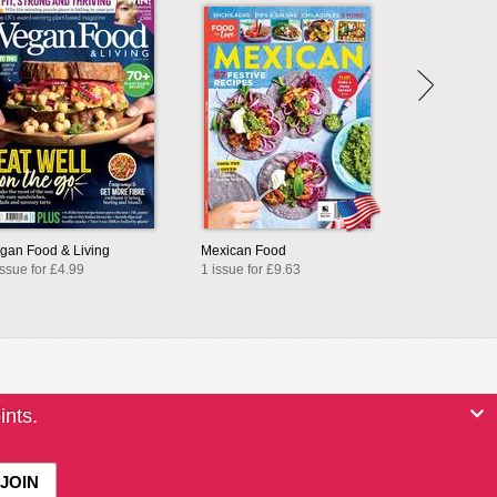
gan Food & Living
Mexican Food
issue for £4.99
1 issue for £9.63
ints.