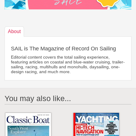
About
SAIL is The Magazine of Record On Sailing
Editorial content covers the total sailing experience,
featuring articles on coastal and blue-water cruising, trailer-
sailing, racing, multihulls and monohulls, daysailing, one-
design racing, and much more.
You may also like...