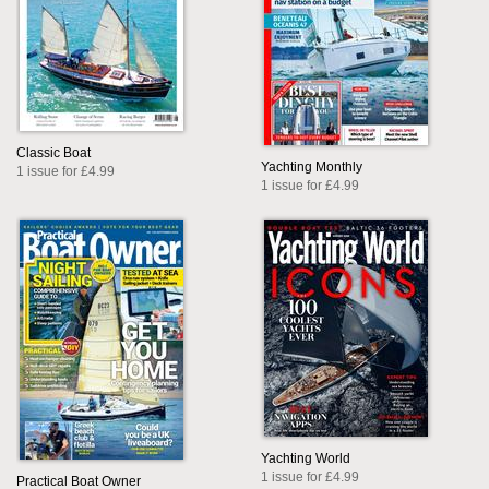
Classic Boat
Yachting Monthly
1 issue for £4.99
1 issue for £4.99
Yachting World
1 issue for £4.99
Practical Boat Owner