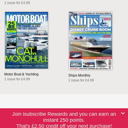
1 issue for £4.99
Motor Boat & Yachting
Ships Monthly
1 issue for £4.99
1 issue for £4.99
Join isubscribe Rewards and you can earn an
instant 250 points.
That's £2.50 credit off your next purchase!