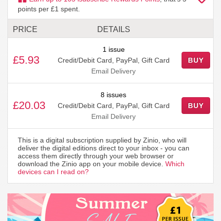
points per £1 spent.
PRICE
DETAILS
1 issue
£5.93
Credit/Debit Card, PayPal, Gift Card
BUY
Email Delivery
8 issues
£20.03
Credit/Debit Card, PayPal, Gift Card
BUY
Email Delivery
This is a digital subscription supplied by Zinio, who will
deliver the digital editions direct to your inbox - you can
access them directly through your web browser or
download the Zinio app on your mobile device.
Which
devices can I read on?