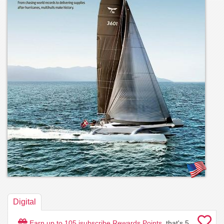
Digital
Earn up to
105
isubscribe Rewards Points
, that's
5