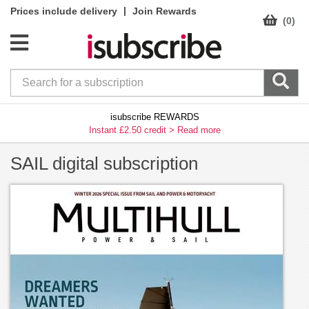
|
Prices include delivery
Join Rewards
(0)
isubscribe REWARDS
Instant £2.50 credit >
Read more
SAIL digital subscription