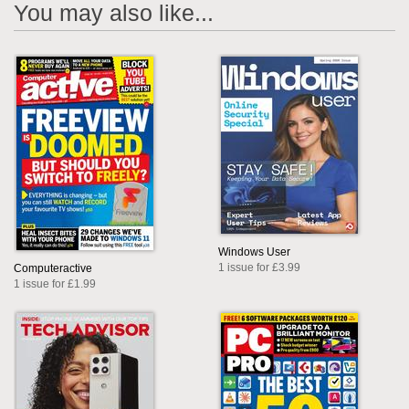
You may also like...
Windows User
1 issue for £3.99
Computeractive
1 issue for £1.99