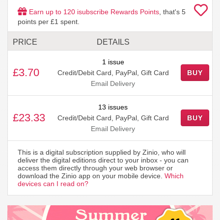
Earn up to
120
isubscribe Rewards Points
, that's
5
points per £1 spent.
PRICE
DETAILS
1 issue
£3.70
Credit/Debit Card, PayPal, Gift Card
BUY
Email Delivery
13 issues
£23.33
Credit/Debit Card, PayPal, Gift Card
BUY
Email Delivery
This is a digital subscription supplied by Zinio, who will
deliver the digital editions direct to your inbox - you can
access them directly through your web browser or
download the Zinio app on your mobile device.
Which
devices can I read on?