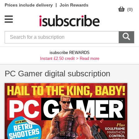
|
Prices include delivery
Join Rewards
(0)
isubscribe REWARDS
Instant £2.50 credit >
Read more
PC Gamer digital subscription