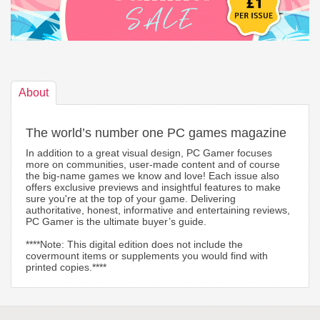
About
The world’s number one PC games magazine
In addition to a great visual design, PC Gamer focuses
more on communities, user-made content and of course
the big-name games we know and love! Each issue also
offers exclusive previews and insightful features to make
sure you're at the top of your game. Delivering
authoritative, honest, informative and entertaining reviews,
PC Gamer is the ultimate buyer’s guide.
****Note: This digital edition does not include the
covermount items or supplements you would find with
printed copies.****