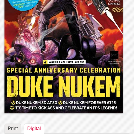
Print
Digital