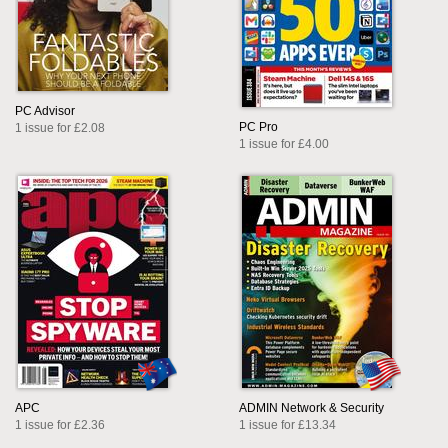
PC Advisor
PC Pro
1 issue for £2.08
1 issue for £4.00
APC
ADMIN Network & Security
1 issue for £2.36
1 issue for £13.34