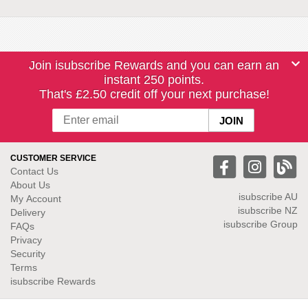
Join isubscribe Rewards and you can earn an
instant 250 points.
That's £2.50 credit off your next purchase!
CUSTOMER SERVICE
Contact Us
About Us
isubscribe
AU
My Account
isubscribe NZ
Delivery
isubscribe Group
FAQs
Privacy
Security
Terms
isubscribe Rewards