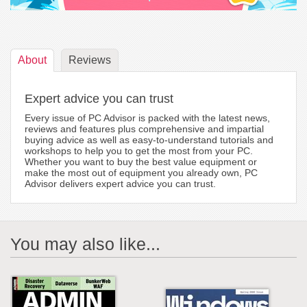
About
Reviews
Expert advice you can trust
Every issue of PC Advisor is packed with the latest news,
reviews and features plus comprehensive and impartial
buying advice as well as easy-to-understand tutorials and
workshops to help you to get the most from your PC.
Whether you want to buy the best value equipment or
make the most out of equipment you already own, PC
Advisor delivers expert advice you can trust.
You may also like...