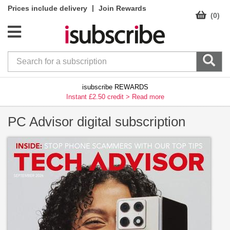
|
Prices include delivery
Join Rewards
(0)
isubscribe REWARDS
Instant £2.50 credit >
Read more
PC Advisor digital subscription