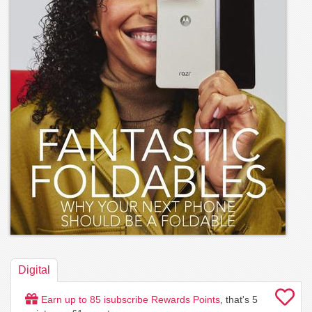
Digital
Earn up to
85
isubscribe Rewards Points
, that's
5