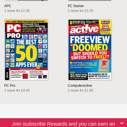
APC
PC Gamer
1 issue for £2.36
1 issue for £3.70
PC Pro
Computeractive
1 issue for £4.00
1 issue for £1.99
Join isubscribe Rewards and you can earn an