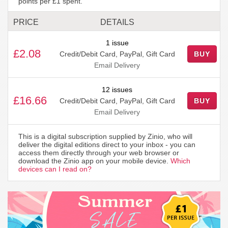
points per £1 spent.
PRICE
DETAILS
1 issue
£2.08
Credit/Debit Card, PayPal, Gift Card
BUY
Email Delivery
12 issues
£16.66
Credit/Debit Card, PayPal, Gift Card
BUY
Email Delivery
This is a digital subscription supplied by Zinio, who will
deliver the digital editions direct to your inbox - you can
access them directly through your web browser or
download the Zinio app on your mobile device.
Which
devices can I read on?