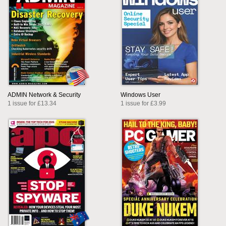
ADMIN Network & Security
Windows User
1 issue for £13.34
1 issue for £3.99