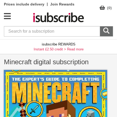
|
Prices include delivery
Join Rewards
(0)
isubscribe REWARDS
Instant £2.50 credit >
Read more
Minecraft digital subscription