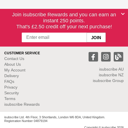
Join isubscribe Rewards and you can earn an
instant 250 points.
That's £2.50 credit off your next purchase!
CUSTOMER SERVICE
Contact Us
About Us
isubscribe
AU
My Account
isubscribe NZ
Delivery
isubscribe Group
FAQs
Privacy
Security
Terms
isubscribe Rewards
isubscribe Ltd. 4th Floor, 3 Shortlands, London W6 8DA, United Kingdom.
Registration Number 04879194
Copyright © isubscribe 2026