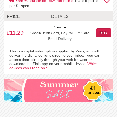
Earn
60
isubscribe Rewards Points
, that's
5
points
per £1 spent.
PRICE
DETAILS
1 issue
£11.29
Credit/Debit Card, PayPal, Gift Card
BUY
Email Delivery
This is a digital subscription supplied by Zinio, who will
deliver the digital editions direct to your inbox - you can
access them directly through your web browser or
download the Zinio app on your mobile device.
Which
devices can I read on?