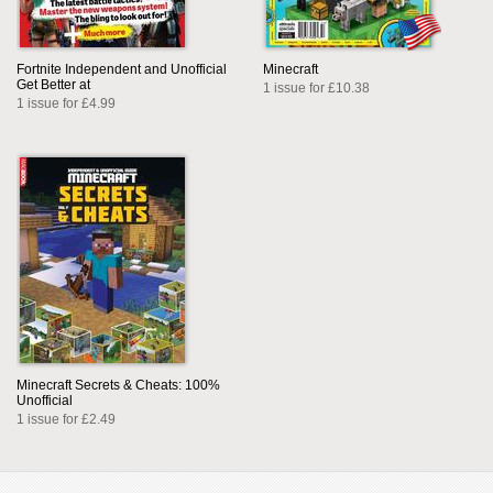
Fortnite Independent and Unofficial
Minecraft
Get Better at
1 issue for £10.38
1 issue for £4.99
Minecraft Secrets & Cheats: 100%
Unofficial
1 issue for £2.49