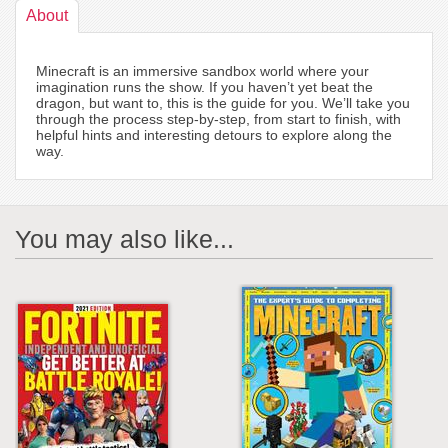
About
Minecraft is an immersive sandbox world where your
imagination runs the show. If you haven’t yet beat the
dragon, but want to, this is the guide for you. We’ll take you
through the process step-by-step, from start to finish, with
helpful hints and interesting detours to explore along the
way.
You may also like...