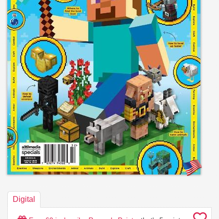
Digital