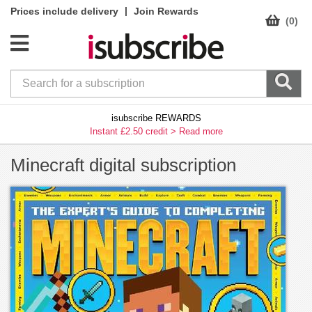
|
Prices include delivery
Join Rewards
(0)
isubscribe REWARDS
Instant £2.50 credit >
Read more
Minecraft digital subscription