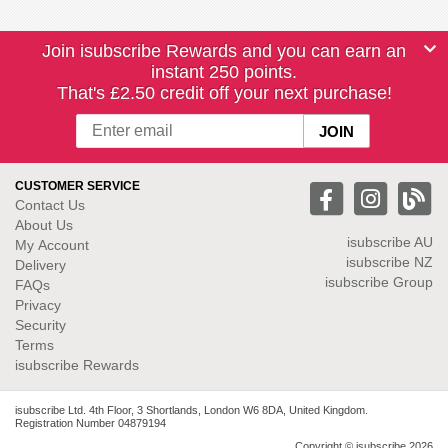
Join isubscribe Rewards and you can earn an
instant 250 points.
That's £2.50 credit off your next purchase!
CUSTOMER SERVICE
Contact Us
About Us
isubscribe
AU
My Account
isubscribe NZ
Delivery
isubscribe Group
FAQs
Privacy
Security
Terms
isubscribe Rewards
isubscribe Ltd. 4th Floor, 3 Shortlands, London W6 8DA, United Kingdom.
Registration Number 04879194
Copyright © isubscribe 2026