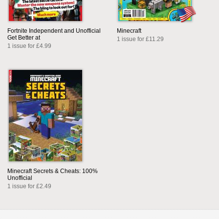
Fortnite Independent and Unofficial
Minecraft
Get Better at
1 issue for £11.29
1 issue for £4.99
Minecraft Secrets & Cheats: 100%
Unofficial
1 issue for £2.49