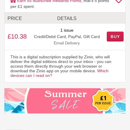
Earn
55
isubscribe Rewards Points
, that's
5
points
per £1 spent.
PRICE
DETAILS
1 issue
£10.38
Credit/Debit Card, PayPal, Gift Card
BUY
Email Delivery
This is a digital subscription supplied by Zinio, who will
deliver the digital editions direct to your inbox - you can
access them directly through your web browser or
download the Zinio app on your mobile device.
Which
devices can I read on?