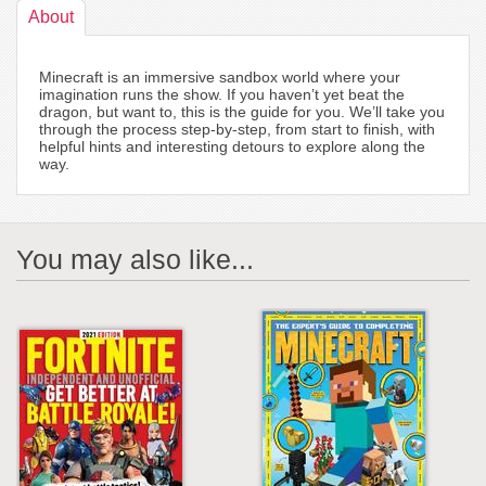
About
Minecraft is an immersive sandbox world where your
imagination runs the show. If you haven’t yet beat the
dragon, but want to, this is the guide for you. We’ll take you
through the process step-by-step, from start to finish, with
helpful hints and interesting detours to explore along the
way.
You may also like...