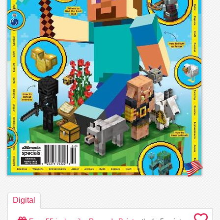
Digital