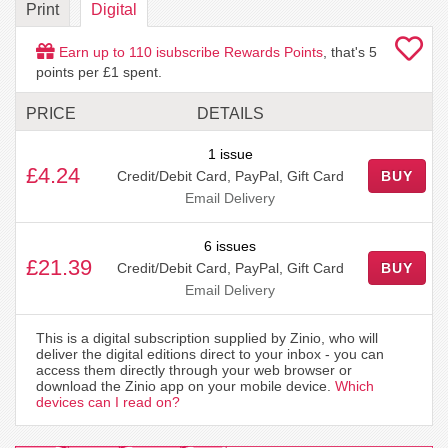
Print
Digital
Earn up to
110
isubscribe Rewards Points
, that's
5
points per £1 spent.
PRICE
DETAILS
1 issue
£4.24
Credit/Debit Card, PayPal, Gift Card
BUY
Email Delivery
6 issues
£21.39
Credit/Debit Card, PayPal, Gift Card
BUY
Email Delivery
This is a digital subscription supplied by Zinio, who will
deliver the digital editions direct to your inbox - you can
access them directly through your web browser or
download the Zinio app on your mobile device.
Which
devices can I read on?