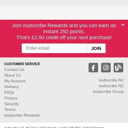
Join isubscribe Rewards and you can earn an
instant 250 points.
That's £2.50 credit off your next purchase!
CUSTOMER SERVICE
Contact Us
About Us
isubscribe
AU
My Account
isubscribe NZ
Delivery
isubscribe Group
FAQs
Privacy
Security
Terms
isubscribe Rewards