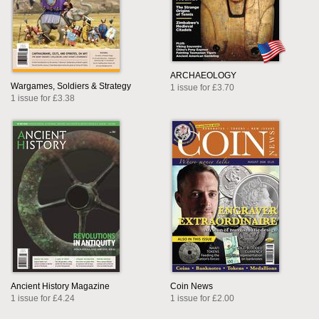
ARCHAEOLOGY
Wargames, Soldiers & Strategy
1 issue for £3.70
1 issue for £3.38
Ancient History Magazine
Coin News
1 issue for £4.24
1 issue for £2.00