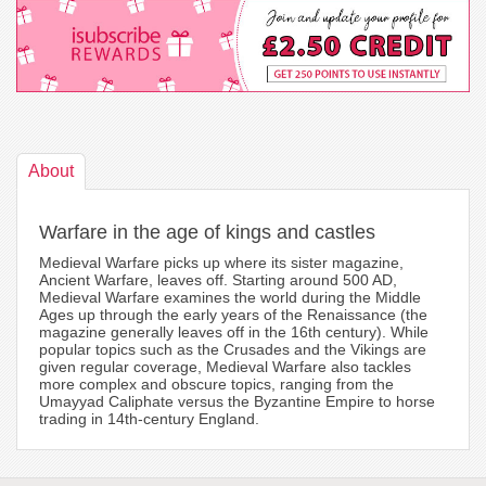
About
Warfare in the age of kings and castles
Medieval Warfare picks up where its sister magazine,
Ancient Warfare, leaves off. Starting around 500 AD,
Medieval Warfare examines the world during the Middle
Ages up through the early years of the Renaissance (the
magazine generally leaves off in the 16th century). While
popular topics such as the Crusades and the Vikings are
given regular coverage, Medieval Warfare also tackles
more complex and obscure topics, ranging from the
Umayyad Caliphate versus the Byzantine Empire to horse
trading in 14th-century England.