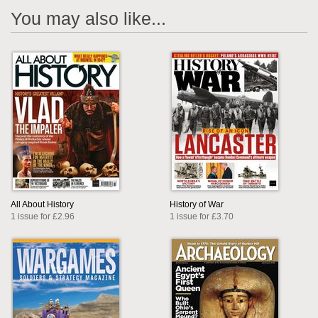
You may also like...
All About History
History of War
1 issue for £2.96
1 issue for £3.70