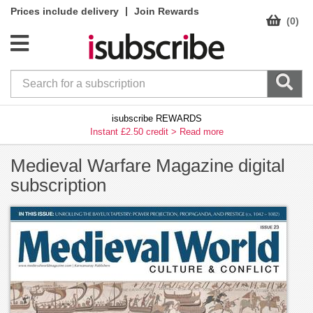
|
Prices include delivery
Join Rewards
(0)
isubscribe REWARDS
Instant £2.50 credit >
Read more
Medieval Warfare Magazine digital
subscription