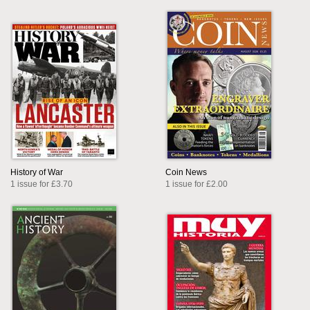
History of War
Coin News
1 issue for £3.70
1 issue for £2.00