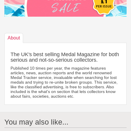
About
The UK's best selling Medal Magazine for both
serious and not-so-serious collectors.
Published 10 times per year, the magazine features
articles, news, auction reports and the world renowned
Medal Tracker service, invaluable when searching for lost
medals and trying to re-unite broken groups. This service,
like the classified advertising, is free to subscribers. Also
included is the what's on section that lets collectors know
about fairs, societies, auctions etc.
You may also like...