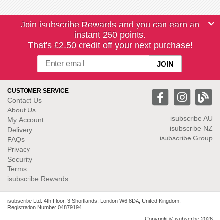
Join isubscribe Rewards and you can earn an
instant 250 points.
That's £2.50 credit off your next purchase!
CUSTOMER SERVICE
Contact Us
About Us
isubscribe
AU
My Account
isubscribe NZ
Delivery
isubscribe Group
FAQs
Privacy
Security
Terms
isubscribe Rewards
isubscribe Ltd. 4th Floor, 3 Shortlands, London W6 8DA, United Kingdom.
Registration Number 04879194
Copyright © isubscribe 2026