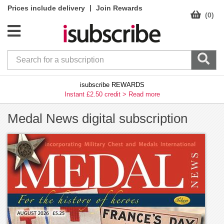
|
Prices include delivery
Join Rewards
(0)
isubscribe REWARDS
Instant £2.50 credit >
Read more
Medal News digital subscription