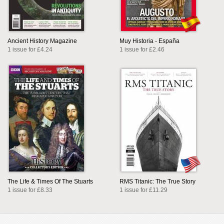
Ancient History Magazine
Muy Historia - España
1 issue for £4.24
1 issue for £2.46
The Life & Times Of The Stuarts
RMS Titanic: The True Story
1 issue for £8.33
1 issue for £11.29