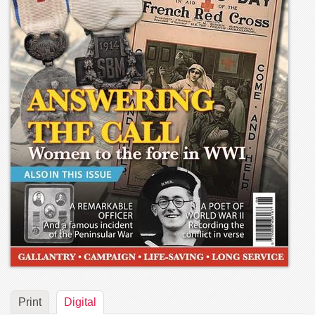
Print
Digital