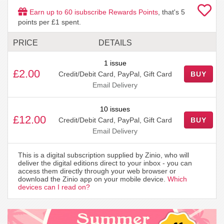
Earn up to
60
isubscribe Rewards Points
, that's
5
points per £1 spent.
PRICE
DETAILS
1 issue
£2.00
Credit/Debit Card, PayPal, Gift Card
BUY
Email Delivery
10 issues
£12.00
Credit/Debit Card, PayPal, Gift Card
BUY
Email Delivery
This is a digital subscription supplied by Zinio, who will
deliver the digital editions direct to your inbox - you can
access them directly through your web browser or
download the Zinio app on your mobile device.
Which
devices can I read on?