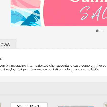
iews
e.
on è il magazine internazionale che racconta le case come un riflesso d
o lifestyle, design e charme, raccontati con eleganza e semplicità.