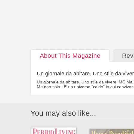
About
This Magazine
Rev
Un giornale da abitare. Uno stile da viver
Un giornale da abitare. Uno stile da vivere. MC Mais
Ma non solo.. E’ un universo “caldo” in cui convivon
You may also like...