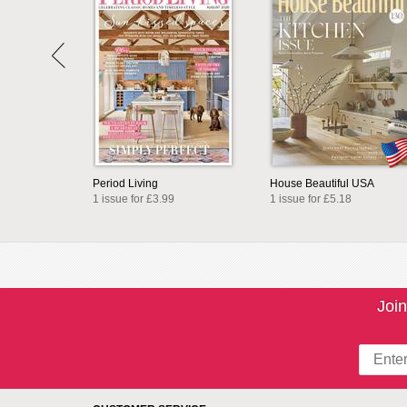
Period Living
House Beautiful USA
1 issue for £3.99
1 issue for £5.18
Join