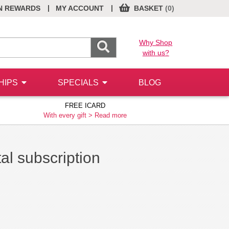
|
|
N REWARDS
MY ACCOUNT
BASKET
(0)
Why Shop
with us?
HIPS
SPECIALS
BLOG
FREE ICARD
With every gift >
Read more
tal subscription