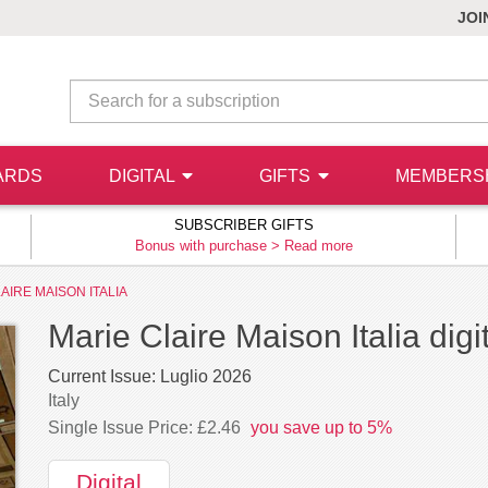
JOI
ARDS
DIGITAL
GIFTS
MEMBERS
SUBSCRIBER GIFTS
Bonus with purchase >
Read more
AIRE MAISON ITALIA
Marie Claire Maison Italia digi
Current Issue:
Luglio 2026
Italy
Single Issue Price: £2.46
you save up to 5%
Digital