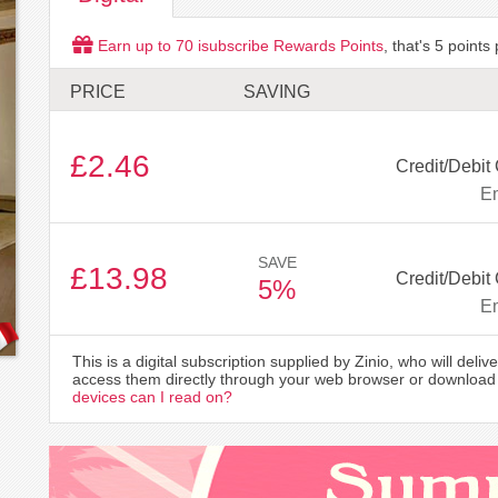
Earn up to
70
isubscribe Rewards Points
, that's
5
points 
PRICE
SAVING
£2.46
Credit/Debit
Em
SAVE
£13.98
Credit/Debit
5%
Em
This is a digital subscription supplied by Zinio, who will delive
access them directly through your web browser or download 
devices can I read on?