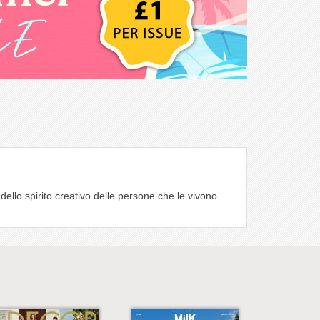
ello spirito creativo delle persone che le vivono.