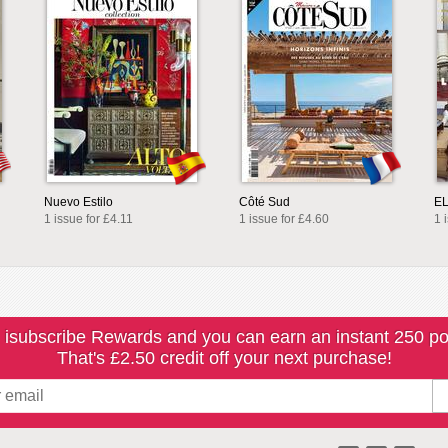
Nuevo Estilo
Côté Sud
E
1 issue for £4.11
1 issue for £4.60
1 
 isubscribe Rewards and you can earn an instant 250 po
That's £2.50 credit off your next purchase!