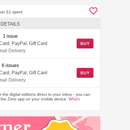
per £1 spent.
DETAILS
1 issue
 Card, PayPal, Gift Card
BUY
ail Delivery
6 issues
 Card, PayPal, Gift Card
BUY
ail Delivery
r the digital editions direct to your inbox - you can
the Zinio app on your mobile device.
Which