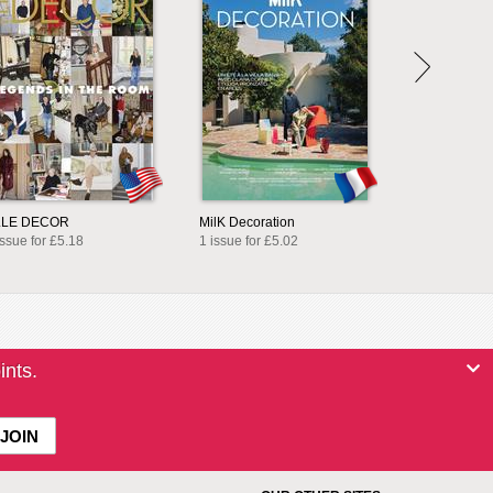
LLE DECOR
MilK Decoration
issue for £5.18
1 issue for £5.02
ints.