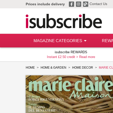
Contact Us
Prices include delivery
MAGAZINE CATEGORIES
REW
isubscribe REWARDS
Instant £2.50 credit >
Read more
HOME
HOME & GARDEN
HOME DECOR
MARIE CL