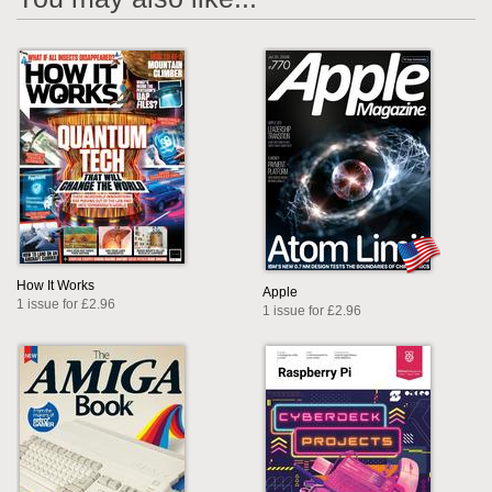
How It Works
Apple
1 issue for £2.96
1 issue for £2.96