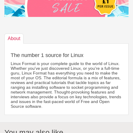
About
The number 1 source for Linux
Linux Format is your complete guide to the world of Linux.
Whether you've just discovered Linux, or you're a full-time
guru, Linux Format has everything you need to make the
most of your OS. The editorial formula is a mix of features,
reviews and practical tutorials that tackle topics as far
ranging as installing software to socket programming and
network management. Thought-provoking features and
interviews also provide a focus on key technologies, trends
and issues in the fast-paced world of Free and Open
Source software.
You may also like...