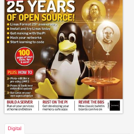
Digital