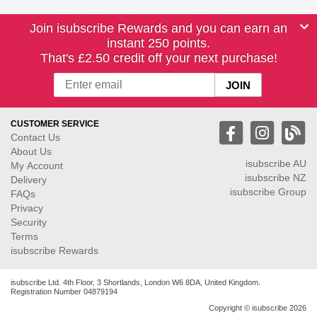
Join isubscribe Rewards and you can earn an
instant 250 points.
That's £2.50 credit off your next purchase!
CUSTOMER SERVICE
Contact Us
About Us
isubscribe
AU
My Account
isubscribe NZ
Delivery
isubscribe Group
FAQs
Privacy
Security
Terms
isubscribe Rewards
isubscribe Ltd. 4th Floor, 3 Shortlands, London W6 8DA, United Kingdom.
Registration Number 04879194
Copyright © isubscribe 2026