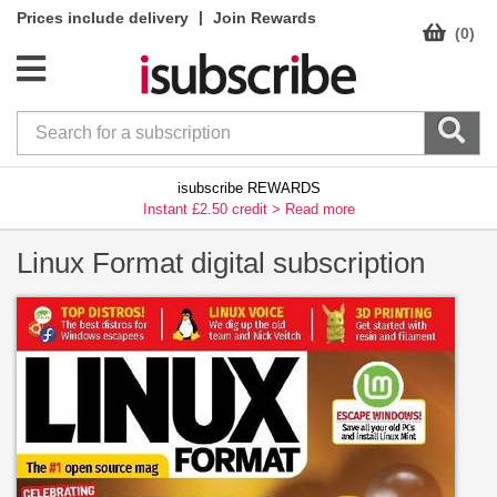
|
Prices include delivery
Join Rewards
(0)
isubscribe REWARDS
Instant £2.50 credit >
Read more
Linux Format digital subscription