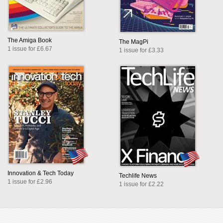
The Amiga Book
The MagPi
1 issue for £6.67
1 issue for £3.33
Innovation & Tech Today
Techlife News
1 issue for £2.96
1 issue for £2.22