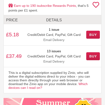
Earn up to
190
isubscribe Rewards Points
, that's
5
points per £1 spent.
PRICE
DETAILS
1 issue
£5.18
Credit/Debit Card, PayPal, Gift Card
BUY
Email Delivery
13 issues
£37.49
Credit/Debit Card, PayPal, Gift Card
BUY
Email Delivery
This is a digital subscription supplied by Zinio, who will
deliver the digital editions direct to your inbox - you can
access them directly through your web browser or
download the Zinio app on your mobile device.
Which
devices can I read on?