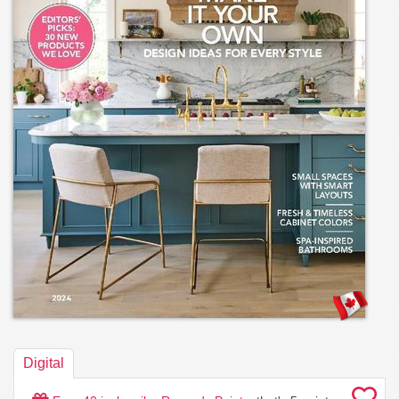
Digital