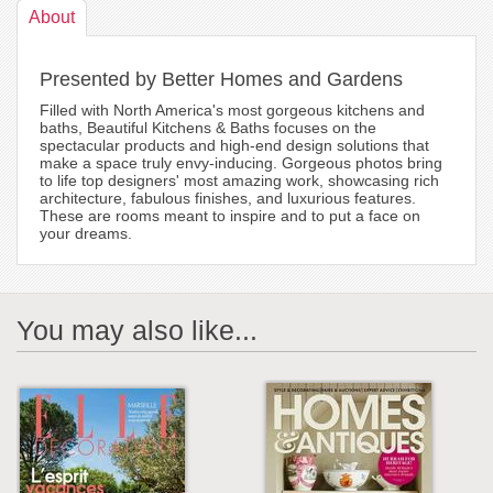
About
Presented by Better Homes and Gardens
Filled with North America's most gorgeous kitchens and
baths, Beautiful Kitchens & Baths focuses on the
spectacular products and high-end design solutions that
make a space truly envy-inducing. Gorgeous photos bring
to life top designers' most amazing work, showcasing rich
architecture, fabulous finishes, and luxurious features.
These are rooms meant to inspire and to put a face on
your dreams.
You may also like...