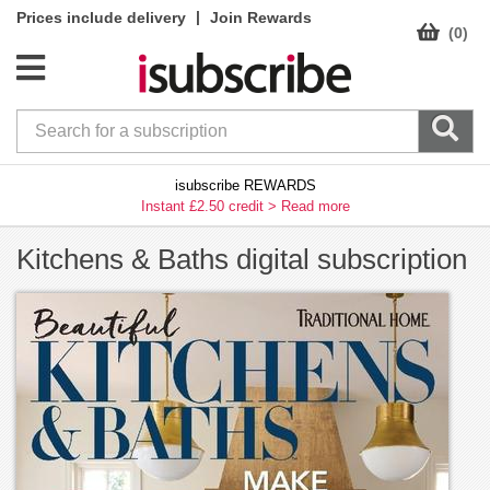
|
Prices include delivery
Join Rewards
(0)
isubscribe REWARDS
Instant £2.50 credit >
Read more
Kitchens & Baths digital subscription