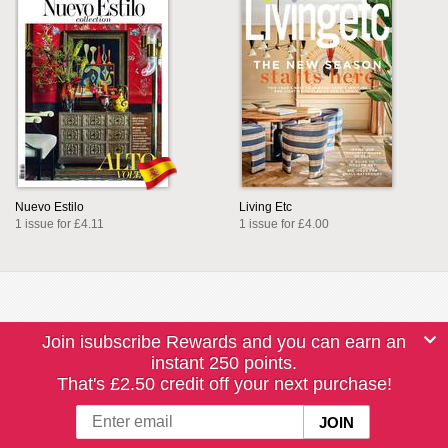
Nuevo Estilo
Living Etc
1 issue for £4.11
1 issue for £4.00
Join isubscribe Rewards and you can earn an
instant 250 points.
That's £2.50 credit off your next purchase!