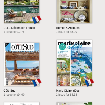
ELLE Décoration France
Homes & Antiques
1 issue for £3.76
1 issue for £5.99
Côté Sud
Marie Claire Idées
1 issue for £4.60
1 issue for £4.18