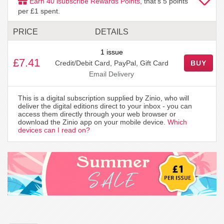
Earn
40
isubscribe Rewards Points
, that's
5
points
per £1 spent.
PRICE
DETAILS
1 issue
£7.41
Credit/Debit Card, PayPal, Gift Card
BUY
Email Delivery
This is a digital subscription supplied by Zinio, who will
deliver the digital editions direct to your inbox - you can
access them directly through your web browser or
download the Zinio app on your mobile device.
Which
devices can I read on?