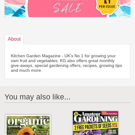
About
Kitchen Garden Magazine - UK's No.1 for growing your
own fruit and vegetables. KG also offers great monthly
give-aways, special gardening offers, recipes, growing tips
and much more.
You may also like...