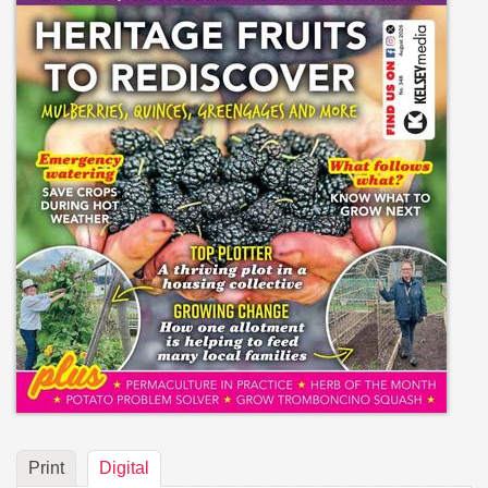
Print
Digital