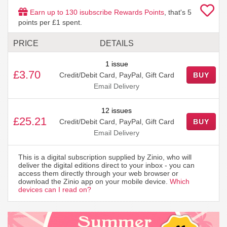
Earn up to
130
isubscribe Rewards Points
, that's
5
points per £1 spent.
PRICE
DETAILS
1 issue
£3.70
Credit/Debit Card, PayPal, Gift Card
BUY
Email Delivery
12 issues
£25.21
Credit/Debit Card, PayPal, Gift Card
BUY
Email Delivery
This is a digital subscription supplied by Zinio, who will
deliver the digital editions direct to your inbox - you can
access them directly through your web browser or
download the Zinio app on your mobile device.
Which
devices can I read on?