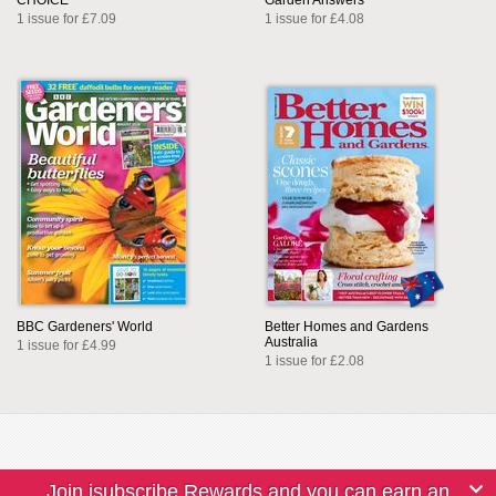
CHOICE
Garden Answers
1 issue for £7.09
1 issue for £4.08
BBC Gardeners' World
Better Homes and Gardens
Australia
1 issue for £4.99
1 issue for £2.08
Join isubscribe Rewards and you can earn an