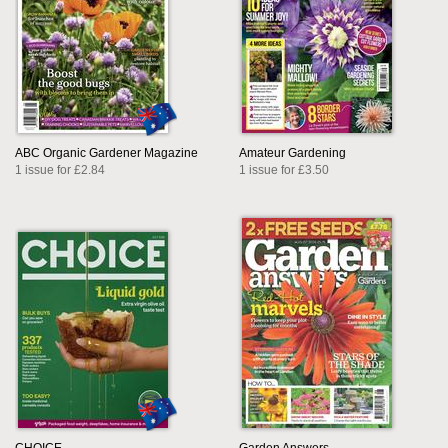
ABC Organic Gardener Magazine
Amateur Gardening
1 issue for £2.84
1 issue for £3.50