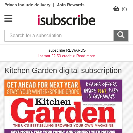
|
Prices include delivery
Join Rewards
(0)
isubscribe REWARDS
Instant £2.50 credit >
Read more
Kitchen Garden digital subscription