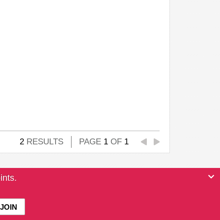
2
RESULTS
PAGE
1
OF
1
ints.