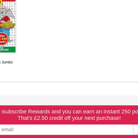
h Jumbo
 isubscribe Rewards and you can earn an instant 250 po
That's £2.50 credit off your next purchase!