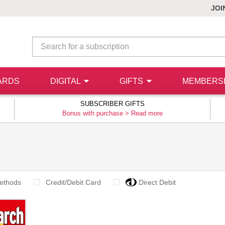
JOI
ARDS
DIGITAL
GIFTS
MEMBERS
SUBSCRIBER GIFTS
Bonus with purchase >
Read more
ethods
Credit/Debit Card
Direct Debit