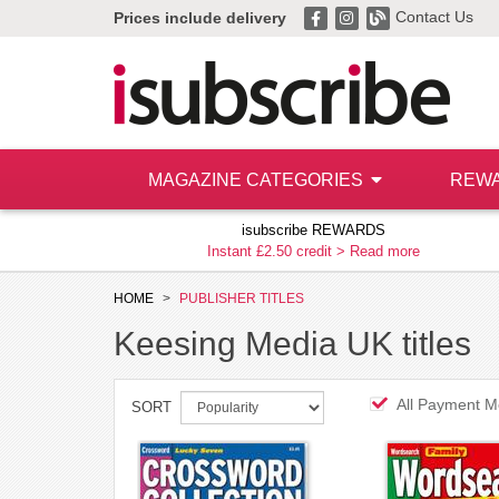
Contact Us
Prices include delivery
MAGAZINE CATEGORIES
REW
isubscribe REWARDS
Instant £2.50 credit >
Read more
HOME
PUBLISHER TITLES
Keesing Media UK titles
All Payment M
SORT