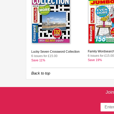
Family Wordsearc
Lucky Seven Crossword Collection
6 issues for £15.00
6 issues for £15.00
Save 19%
Save 11%
Back to top
Join