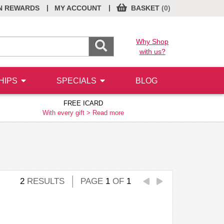
|
|
N REWARDS
MY ACCOUNT
BASKET
(0)
Why Shop
with us?
HIPS
SPECIALS
BLOG
FREE ICARD
With every gift >
Read more
2
RESULTS
PAGE
1
OF
1