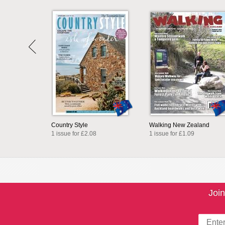
Country Style
Walking New Zealand
1 issue for £2.08
1 issue for £1.09
Join