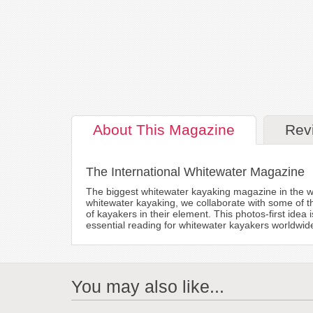
About
This Magazine
Rev
The International Whitewater Magazine
The biggest whitewater kayaking magazine in the w
whitewater kayaking, we collaborate with some of t
of kayakers in their element. This photos-first idea
essential reading for whitewater kayakers worldwid
You may also like...