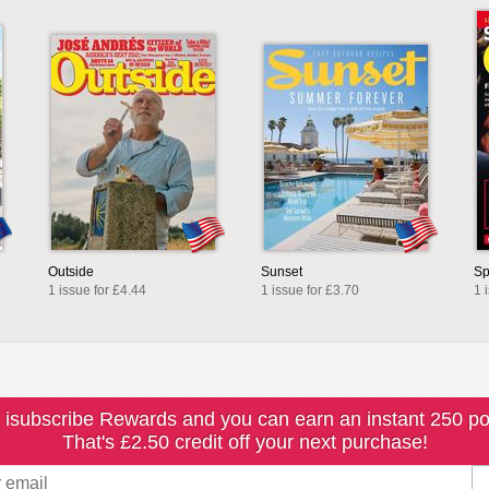
Outside
Sunset
Sp
1 issue for £4.44
1 issue for £3.70
1 
 isubscribe Rewards and you can earn an instant 250 po
That's £2.50 credit off your next purchase!