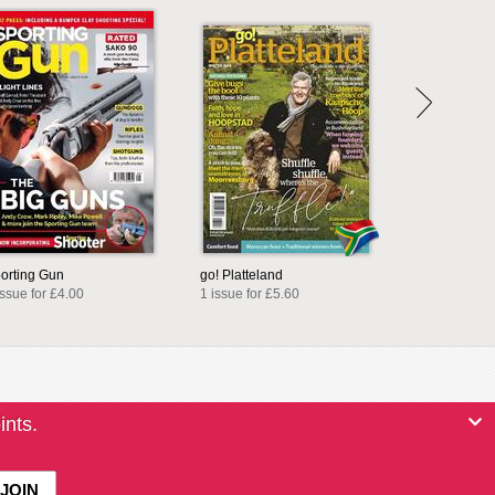
orting Gun
go! Platteland
issue for £4.00
1 issue for £5.60
ints.