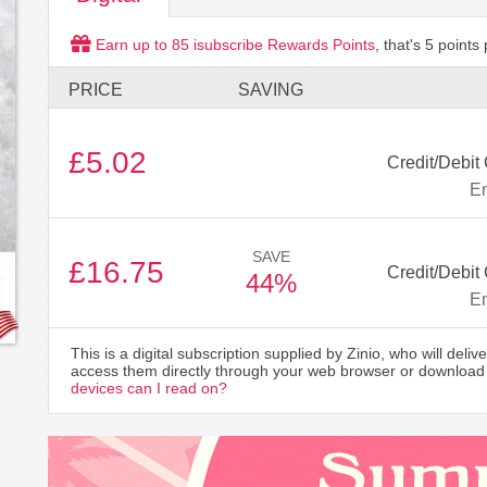
Earn up to
85
isubscribe Rewards Points
, that's
5
points 
PRICE
SAVING
£5.02
Credit/Debit
Em
SAVE
£16.75
Credit/Debit
44%
Em
This is a digital subscription supplied by Zinio, who will delive
access them directly through your web browser or download 
devices can I read on?