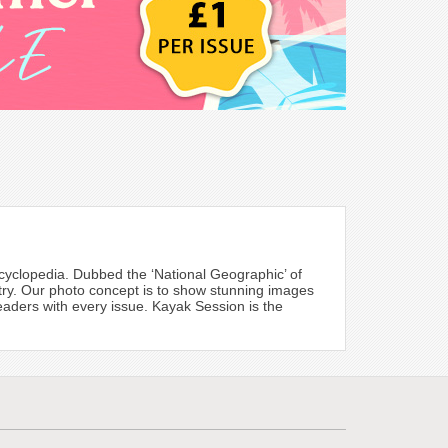
cyclopedia. Dubbed the ‘National Geographic’ of
try. Our photo concept is to show stunning images
 readers with every issue. Kayak Session is the