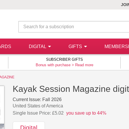
JOI
ARDS
DIGITAL
GIFTS
MEMBERS
SUBSCRIBER GIFTS
Bonus with purchase >
Read more
AGAZINE
Kayak Session Magazine digita
Current Issue:
Fall 2026
United States of America
Single Issue Price: £5.02
you save up to 44%
Digital