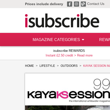
Contact Us
Prices include delivery
MAGAZINE CATEGORIES
REW
isubscribe REWARDS
Instant £2.50 credit >
Read more
HOME
LIFESTYLE
OUTDOORS
KAYAK SESSION M