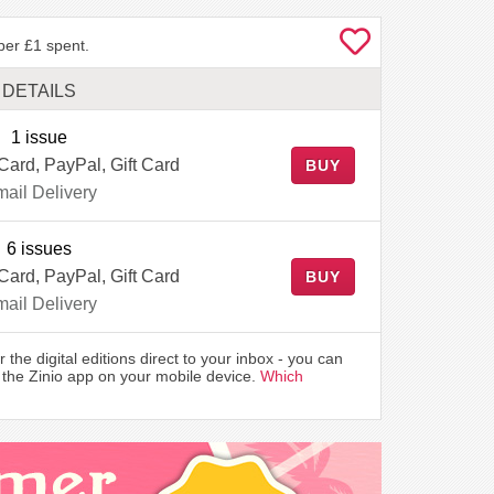
per £1 spent.
DETAILS
1 issue
 Card, PayPal, Gift Card
BUY
ail Delivery
6 issues
 Card, PayPal, Gift Card
BUY
ail Delivery
r the digital editions direct to your inbox - you can
the Zinio app on your mobile device.
Which