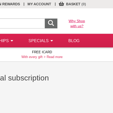
|
|
N REWARDS
MY ACCOUNT
BASKET
(0)
Why Shop
with us?
HIPS
SPECIALS
BLOG
FREE ICARD
With every gift >
Read more
l subscription