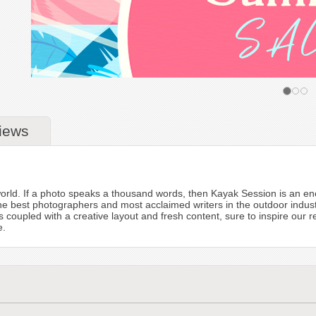
iews
orld. If a photo speaks a thousand words, then Kayak Session is an en
he best photographers and most acclaimed writers in the outdoor indus
 is coupled with a creative layout and fresh content, sure to inspire our
e.