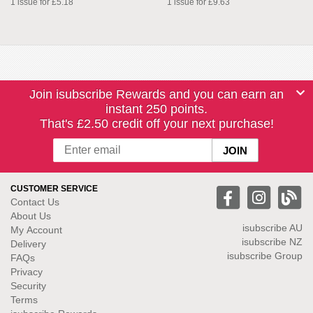
1 issue for £5.18
1 issue for £9.63
Join isubscribe Rewards and you can earn an
instant 250 points.
That's £2.50 credit off your next purchase!
CUSTOMER SERVICE
Contact Us
About Us
isubscribe
AU
My Account
isubscribe NZ
Delivery
isubscribe Group
FAQs
Privacy
Security
Terms