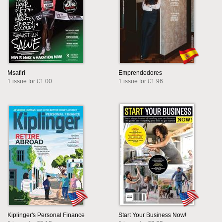
Msafiri
Emprendedores
1 issue for £1.00
1 issue for £1.96
Kiplinger's Personal Finance
Start Your Business Now!