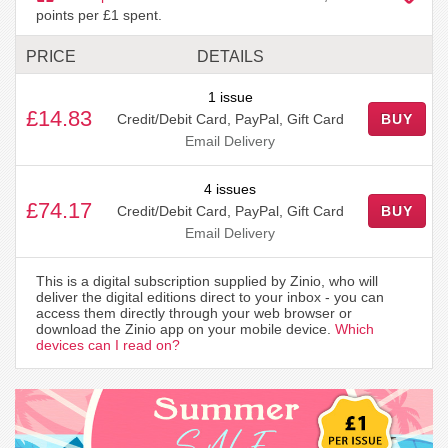
points per £1 spent.
PRICE
DETAILS
1 issue
£14.83
Credit/Debit Card, PayPal, Gift Card
BUY
Email Delivery
4 issues
£74.17
Credit/Debit Card, PayPal, Gift Card
BUY
Email Delivery
This is a digital subscription supplied by Zinio, who will
deliver the digital editions direct to your inbox - you can
access them directly through your web browser or
download the Zinio app on your mobile device.
Which
devices can I read on?