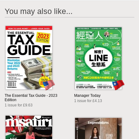
You may also like...
The Essential Tax Guide - 2023
Manager Today
Edition
1 issue for £4.13
1 issue for £9.63