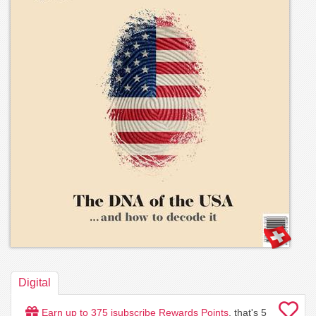
Digital
Earn up to
375
isubscribe Rewards Points
, that's
5