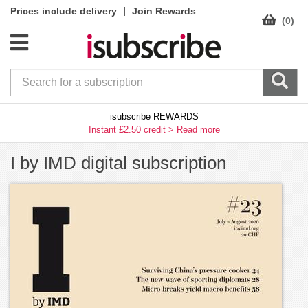
|
Prices include delivery
Join Rewards
(0)
isubscribe REWARDS
Instant £2.50 credit >
Read more
I by IMD digital subscription