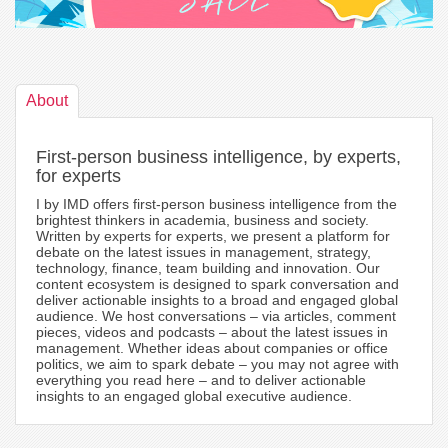
About
First-person business intelligence, by experts,
for experts
I by IMD offers first-person business intelligence from the
brightest thinkers in academia, business and society.
Written by experts for experts, we present a platform for
debate on the latest issues in management, strategy,
technology, finance, team building and innovation. Our
content ecosystem is designed to spark conversation and
deliver actionable insights to a broad and engaged global
audience. We host conversations – via articles, comment
pieces, videos and podcasts – about the latest issues in
management. Whether ideas about companies or office
politics, we aim to spark debate – you may not agree with
everything you read here – and to deliver actionable
insights to an engaged global executive audience.