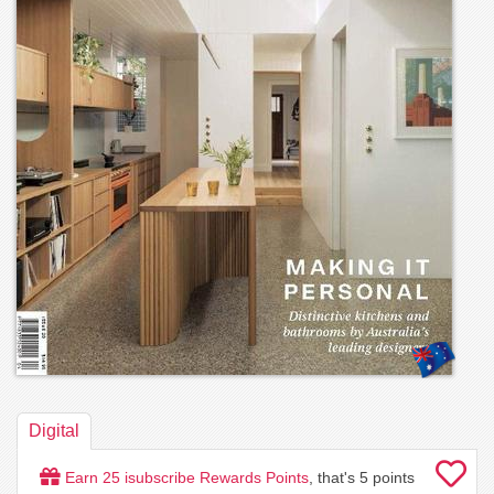
Digital
Earn
25
isubscribe Rewards Points
, that's
5
points