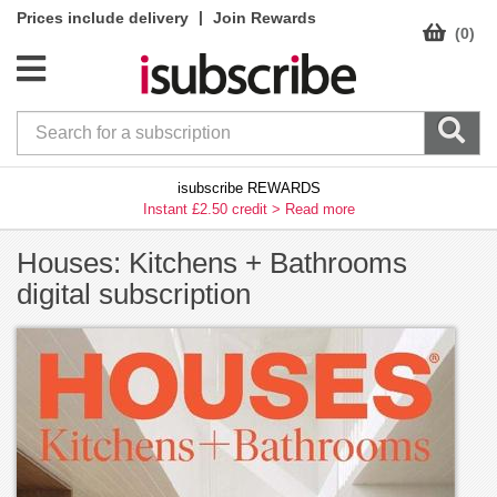
|
Prices include delivery
Join Rewards
(0)
isubscribe REWARDS
Instant £2.50 credit >
Read more
Houses: Kitchens + Bathrooms
digital subscription