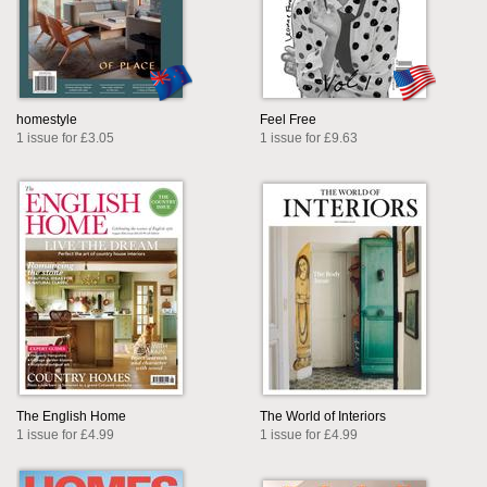
homestyle
Feel Free
1 issue for £3.05
1 issue for £9.63
The English Home
The World of Interiors
1 issue for £4.99
1 issue for £4.99