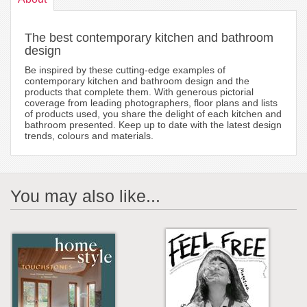
The best contemporary kitchen and bathroom
design
Be inspired by these cutting-edge examples of
contemporary kitchen and bathroom design and the
products that complete them. With generous pictorial
coverage from leading photographers, floor plans and lists
of products used, you share the delight of each kitchen and
bathroom presented. Keep up to date with the latest design
trends, colours and materials.
You may also like...