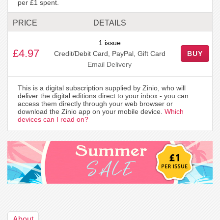
per £1 spent.
PRICE
DETAILS
1 issue
£4.97
Credit/Debit Card, PayPal, Gift Card
BUY
Email Delivery
This is a digital subscription supplied by Zinio, who will
deliver the digital editions direct to your inbox - you can
access them directly through your web browser or
download the Zinio app on your mobile device.
Which
devices can I read on?
About