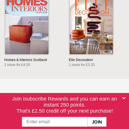
Homes & Interiors Scotland
Elle Decoration
1 issue for £4.50
1 issue for £3.33
Join isubscribe Rewards and you can earn an
instant 250 points.
That's £2.50 credit off your next purchase!