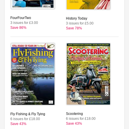
FourFourTwo
History Today
3 issues for £3.00
3 issues for £5.00
Save 86%
Save 78%
Scootering
Fly Fishing & Fly Tying
6 issues for £18.00
6 issues for £18.00
Save 43%
Save 43%