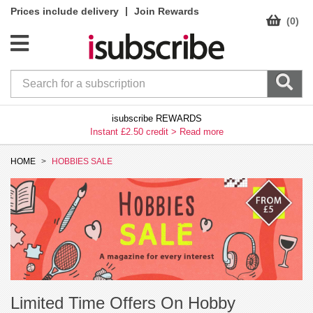
|
Prices include delivery
Join Rewards
(0)
isubscribe REWARDS
Instant £2.50 credit >
Read more
HOME
HOBBIES SALE
Limited Time Offers On Hobby