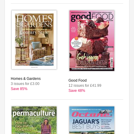
Homes & Gardens
Good Food
3 issues for £3.00
12 issues for £41.99
Save 85%
Save 48%