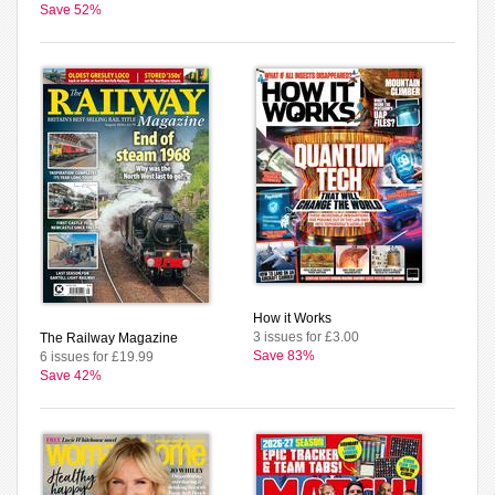
Save 52%
How it Works
3 issues for £3.00
The Railway Magazine
Save 83%
6 issues for £19.99
Save 42%