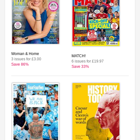
Woman & Home
MATCH!
3 issues for £3.00
6 issues for £19.97
Save 86%
Save 33%