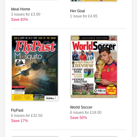
Ideal Home
Her Goal
3 issues for £3.00
1 issue for £4.95
Save 83%
World Soccer
FlyPast
6 issues for £18.00
6 issues for £32.50
Save 50%
Save 17%