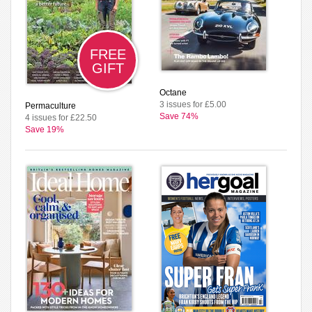
FREE
GIFT
Octane
3 issues for £5.00
Permaculture
Save 74%
4 issues for £22.50
Save 19%