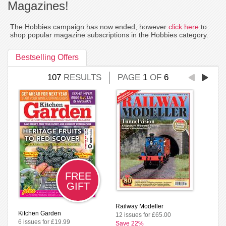
Magazines!
The Hobbies campaign has now ended, however
click here
to
shop popular magazine subscriptions in the Hobbies category.
Bestselling Offers
107
RESULTS
PAGE
1
OF
6
FREE
GIFT
Railway Modeller
Kitchen Garden
12 issues for £65.00
6 issues for £19.99
Save 22%