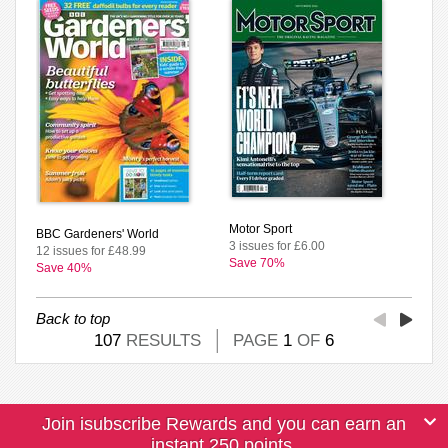
Motor Sport
BBC Gardeners' World
3 issues for £6.00
12 issues for £48.99
Save 70%
Save 40%
Back to top
107
RESULTS
PAGE
1
OF
6
Join isubscribe Rewards and you can earn an
instant 250 points.