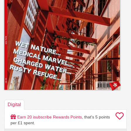
Digital
Earn
20
isubscribe Rewards Points
, that's
5
points
per £1 spent.