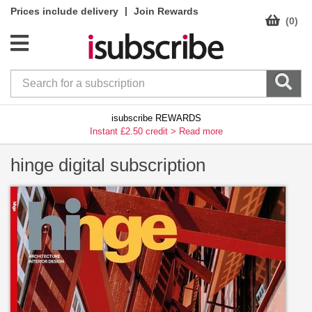
|
Prices include delivery
Join Rewards
(0)
isubscribe REWARDS
Instant £2.50 credit >
Read more
hinge digital subscription