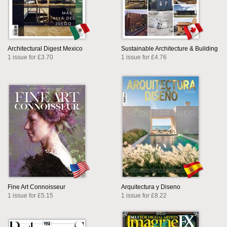
Architectural Digest Mexico
Sustainable Architecture & Building
1 issue for £3.70
1 issue for £4.76
Fine Art Connoisseur
Arquitectura y Diseno
1 issue for £5.15
1 issue for £8.22