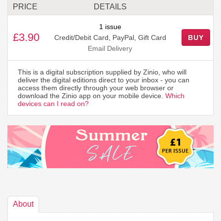
PRICE
DETAILS
1 issue
£3.90
Credit/Debit Card, PayPal, Gift Card
BUY
Email Delivery
This is a digital subscription supplied by Zinio, who will
deliver the digital editions direct to your inbox - you can
access them directly through your web browser or
download the Zinio app on your mobile device.
Which
devices can I read on?
About