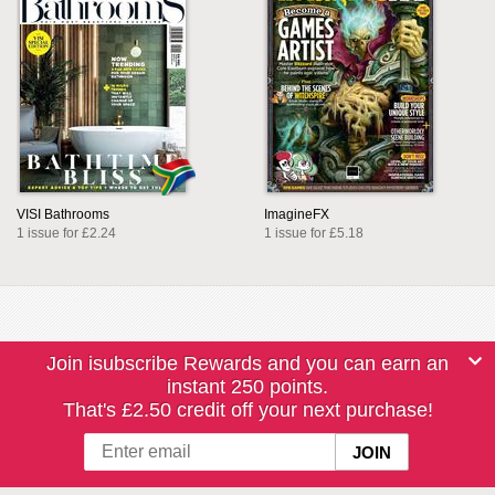
VISI Bathrooms
ImagineFX
1 issue for £2.24
1 issue for £5.18
Join isubscribe Rewards and you can earn an
instant 250 points.
That's £2.50 credit off your next purchase!