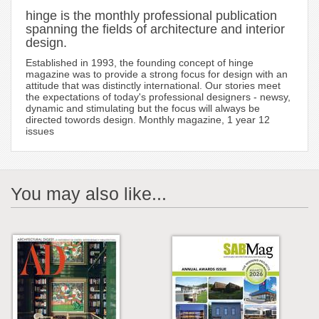
hinge is the monthly professional publication
spanning the fields of architecture and interior
design.
Established in 1993, the founding concept of hinge
magazine was to provide a strong focus for design with an
attitude that was distinctly international. Our stories meet
the expectations of today's professional designers - newsy,
dynamic and stimulating but the focus will always be
directed towords design. Monthly magazine, 1 year 12
issues
You may also like...