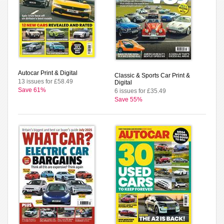
Autocar Print & Digital
Classic & Sports Car Print &
13 issues for £58.49
Digital
Save 61%
6 issues for £35.49
Save 55%