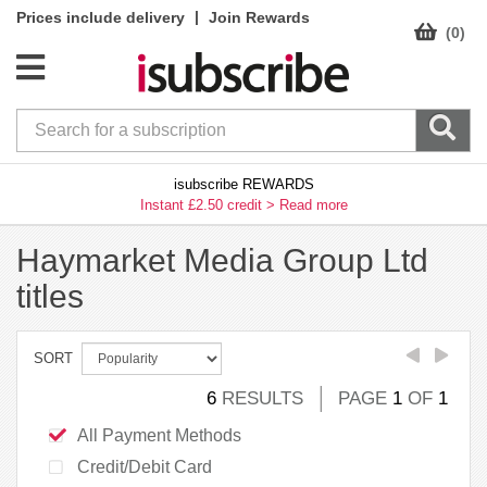
|
Prices include delivery
Join Rewards
(0)
isubscribe REWARDS
Instant £2.50 credit >
Read more
Haymarket Media Group Ltd
titles
SORT
6
RESULTS
PAGE
1
OF
1
All Payment Methods
Credit/Debit Card