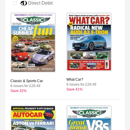
Direct Debit
What Car?
Classic & Sports Car
6 issues for £28.49
6 issues for £28.49
Save 41%
Save 32%