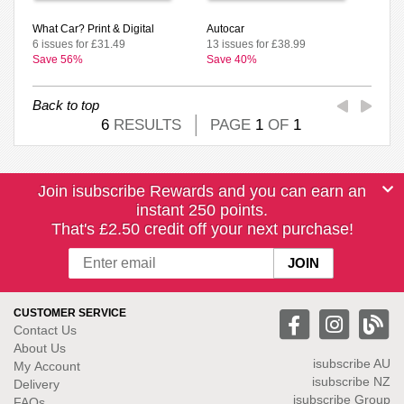
What Car? Print & Digital
Autocar
6 issues for £31.49
13 issues for £38.99
Save 56%
Save 40%
Back to top
6
RESULTS
PAGE
1
OF
1
Join isubscribe Rewards and you can earn an
instant 250 points.
That's £2.50 credit off your next purchase!
CUSTOMER SERVICE
Contact Us
About Us
isubscribe
AU
My Account
isubscribe NZ
Delivery
isubscribe Group
FAQs