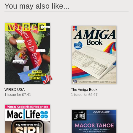
You may also like...
WIRED USA
The Amiga Book
1 issue for £7.41
1 issue for £6.67