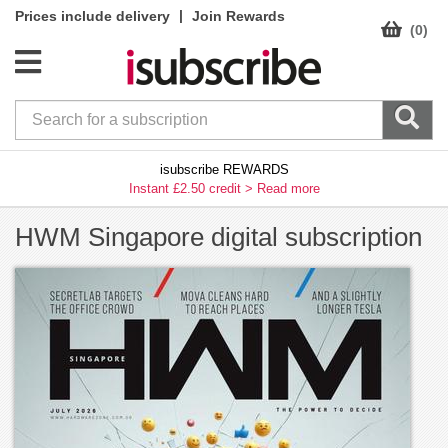
|
Prices include delivery
Join Rewards
(0)
isubscribe REWARDS
Instant £2.50 credit >
Read more
HWM Singapore digital subscription