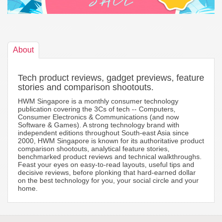
About
Tech product reviews, gadget previews, feature
stories and comparison shootouts.
HWM Singapore is a monthly consumer technology
publication covering the 3Cs of tech -- Computers,
Consumer Electronics & Communications (and now
Software & Games). A strong technology brand with
independent editions throughout South-east Asia since
2000, HWM Singapore is known for its authoritative product
comparison shootouts, analytical feature stories,
benchmarked product reviews and technical walkthroughs.
Feast your eyes on easy-to-read layouts, useful tips and
decisive reviews, before plonking that hard-earned dollar
on the best technology for you, your social circle and your
home.