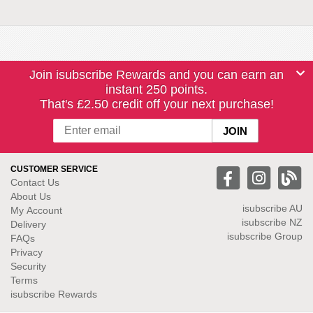
Join isubscribe Rewards and you can earn an
instant 250 points.
That's £2.50 credit off your next purchase!
CUSTOMER SERVICE
Contact Us
About Us
isubscribe
AU
My Account
isubscribe NZ
Delivery
isubscribe Group
FAQs
Privacy
Security
Terms
isubscribe Rewards