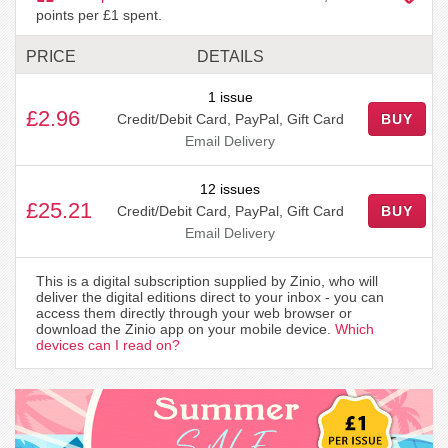
points per £1 spent.
PRICE
DETAILS
1 issue
£2.96
Credit/Debit Card, PayPal, Gift Card
BUY
Email Delivery
12 issues
£25.21
Credit/Debit Card, PayPal, Gift Card
BUY
Email Delivery
This is a digital subscription supplied by Zinio, who will
deliver the digital editions direct to your inbox - you can
access them directly through your web browser or
download the Zinio app on your mobile device.
Which
devices can I read on?