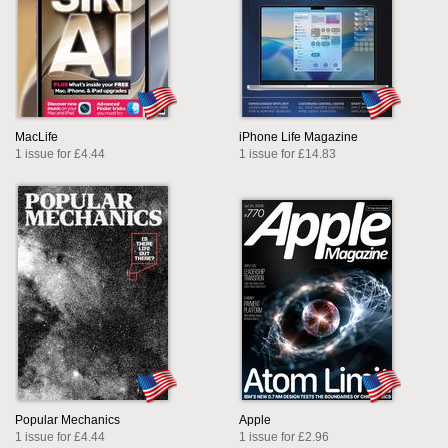
MacLife
iPhone Life Magazine
1 issue for £4.44
1 issue for £14.83
Popular Mechanics
Apple
1 issue for £4.44
1 issue for £2.96