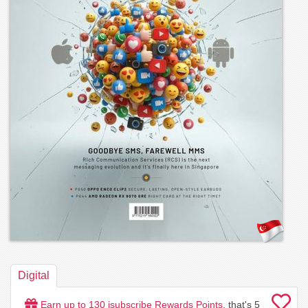
Digital
Earn up to
130
isubscribe Rewards Points
, that's
5