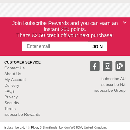
Join isubscribe Rewards and you can earn an
instant 250 points.
That's £2.50 credit off your next purchase!
CUSTOMER SERVICE
Contact Us
About Us
isubscribe
AU
My Account
isubscribe NZ
Delivery
isubscribe Group
FAQs
Privacy
Security
Terms
isubscribe Rewards
isubscribe Ltd. 4th Floor, 3 Shortlands, London W6 8DA, United Kingdom.