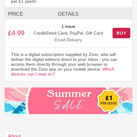
per £1 spent.
PRICE
DETAILS
1 issue
£4.99
Credit/Debit Card, PayPal, Gift Card
BUY
Email Delivery
This is a digital subscription supplied by Zinio, who will
deliver the digital editions direct to your inbox - you can
access them directly through your web browser or
download the Zinio app on your mobile device.
Which
devices can I read on?
About