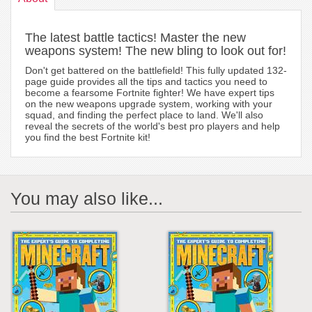
The latest battle tactics! Master the new
weapons system! The new bling to look out for!
Don't get battered on the battlefield! This fully updated 132-
page guide provides all the tips and tactics you need to
become a fearsome Fortnite fighter! We have expert tips
on the new weapons upgrade system, working with your
squad, and finding the perfect place to land. We'll also
reveal the secrets of the world's best pro players and help
you find the best Fortnite kit!
You may also like...