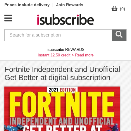
|
Prices include delivery
Join Rewards
(0)
isubscribe REWARDS
Instant £2.50 credit >
Read more
Fortnite Independent and Unofficial
Get Better at digital subscription