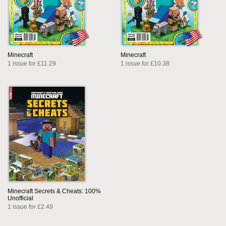
Minecraft
Minecraft
1 issue for £11.29
1 issue for £10.38
Minecraft Secrets & Cheats: 100%
Unofficial
1 issue for £2.49