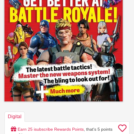
Digital
Earn
25
isubscribe Rewards Points
, that's
5
points