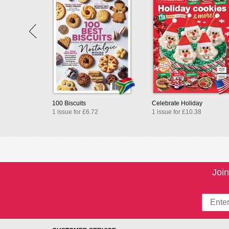
100 Biscuits
Celebrate Holiday
1 issue for £6.72
1 issue for £10.38
Join