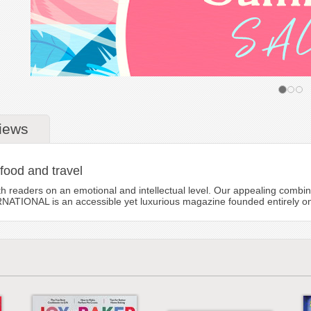
iews
 food and travel
eaders on an emotional and intellectual level. Our appealing combinati
TIONAL is an accessible yet luxurious magazine founded entirely on the