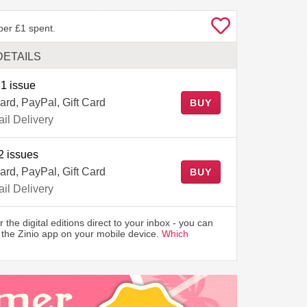
per £1 spent.
DETAILS
1 issue
ard, PayPal, Gift Card
BUY
il Delivery
2 issues
ard, PayPal, Gift Card
BUY
il Delivery
r the digital editions direct to your inbox - you can
the Zinio app on your mobile device.
Which