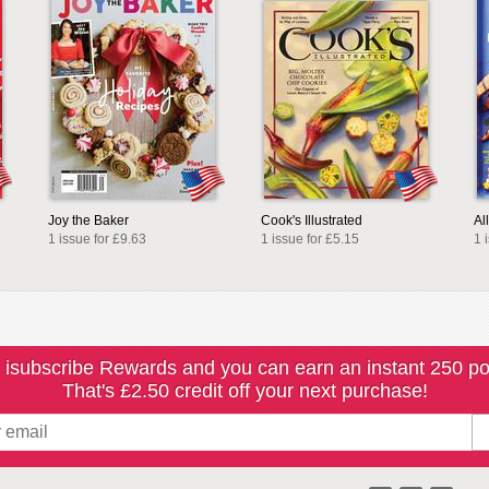
Joy the Baker
Cook's Illustrated
Al
1 issue for £9.63
1 issue for £5.15
1 
 isubscribe Rewards and you can earn an instant 250 po
That's £2.50 credit off your next purchase!