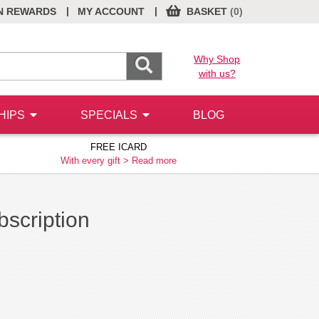
|
|
N REWARDS
MY ACCOUNT
BASKET
(0)
Why Shop
with us?
HIPS
SPECIALS
BLOG
FREE ICARD
With every gift >
Read more
ubscription