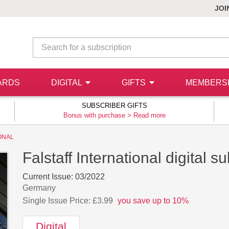
JOI
ARDS
DIGITAL
GIFTS
MEMBERS
SUBSCRIBER GIFTS
Bonus with purchase >
Read more
ONAL
Falstaff International digital s
Current Issue:
03/2022
Germany
Single Issue Price: £3.99
you save up to 10%
Digital