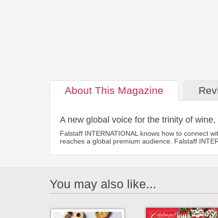
About
This Magazine
Rev
A new global voice for the trinity of wine,
Falstaff INTERNATIONAL knows how to connect with r
reaches a global premium audience. Falstaff INTERNA
You may also like...