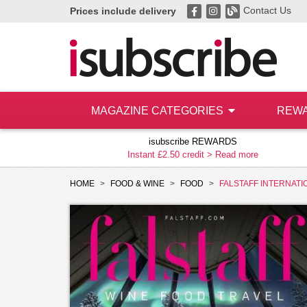
Contact Us
Prices include delivery
MAGAZINE CATEGORIES
REW
isubscribe REWARDS
Instant £2.50 credit >
Read more
HOME
FOOD & WINE
FOOD
FALSTAFF INTERNATI