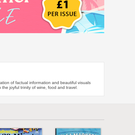
on of factual information and beautiful visuals
 joyful trinity of wine, food and travel.