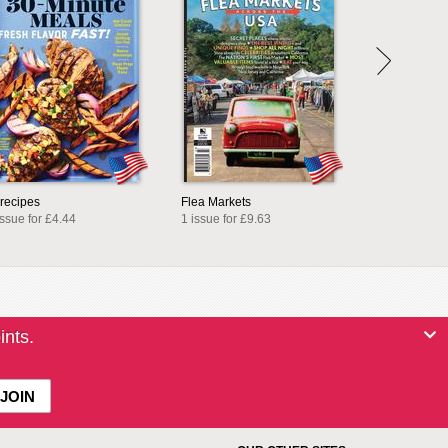
lrecipes
Flea Markets
issue for £4.44
1 issue for £9.63
ints.