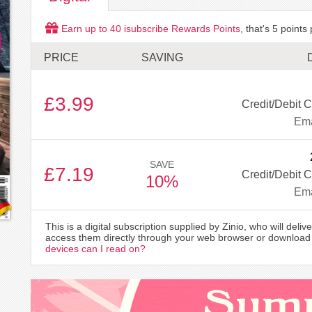
Earn up to
40
isubscribe Rewards Points
, that's
5
points 
PRICE
SAVING
£3.99
Credit/Debit C
Ema
SAVE
£7.19
Credit/Debit C
10%
Ema
This is a digital subscription supplied by Zinio, who will delive
access them directly through your web browser or download 
devices can I read on?