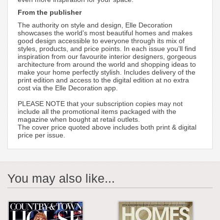
From the publisher
The authority on style and design, Elle Decoration
showcases the world’s most beautiful homes and makes
good design accessible to everyone through its mix of
styles, products, and price points. In each issue you’ll find
inspiration from our favourite interior designers, gorgeous
architecture from around the world and shopping ideas to
make your home perfectly stylish. Includes delivery of the
print edition and access to the digital edition at no extra
cost via the Elle Decoration app.
PLEASE NOTE that your subscription copies may not
include all the promotional items packaged with the
magazine when bought at retail outlets.
The cover price quoted above includes both print & digital
price per issue.
You may also like...