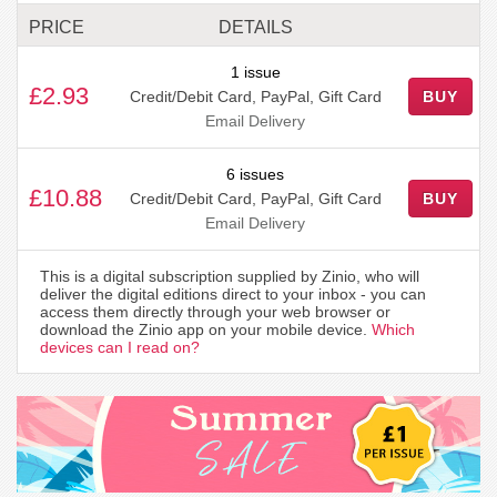
PRICE
DETAILS
1 issue
£2.93
Credit/Debit Card, PayPal, Gift Card
BUY
Email Delivery
6 issues
£10.88
Credit/Debit Card, PayPal, Gift Card
BUY
Email Delivery
This is a digital subscription supplied by Zinio, who will
deliver the digital editions direct to your inbox - you can
access them directly through your web browser or
download the Zinio app on your mobile device.
Which
devices can I read on?