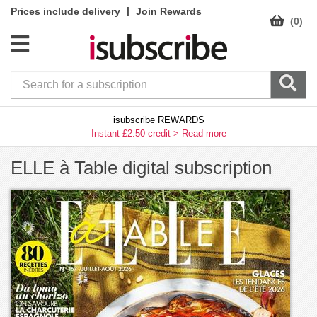
|
Prices include delivery
Join Rewards
(0)
isubscribe REWARDS
Instant £2.50 credit >
Read more
ELLE à Table digital subscription