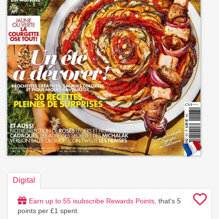
Digital
Earn up to
55
isubscribe Rewards Points
, that's
5
points per £1 spent.