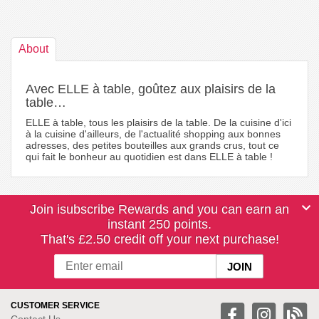
About
Avec ELLE à table, goûtez aux plaisirs de la
table…
ELLE à table, tous les plaisirs de la table. De la cuisine d'ici
à la cuisine d'ailleurs, de l'actualité shopping aux bonnes
adresses, des petites bouteilles aux grands crus, tout ce
qui fait le bonheur au quotidien est dans ELLE à table !
Join isubscribe Rewards and you can earn an
instant 250 points.
That's £2.50 credit off your next purchase!
CUSTOMER SERVICE