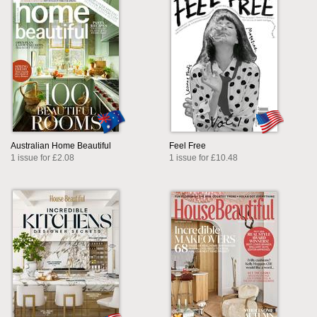
Australian Home Beautiful
Feel Free
1 issue for £2.08
1 issue for £10.48