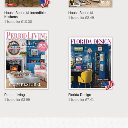
House Beautiful-Incredible
House Beautiful
Kitchens
1 issue for £2.49
1 issue for £10.38
Period Living
Florida Design
1 issue for £3.99
1 issue for £7.41