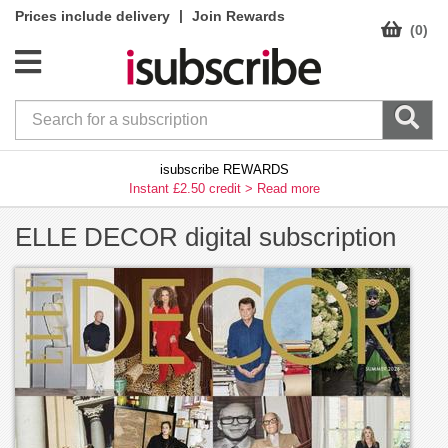
|
Prices include delivery
Join Rewards
(0)
isubscribe REWARDS
Instant £2.50 credit >
Read more
ELLE DECOR digital subscription