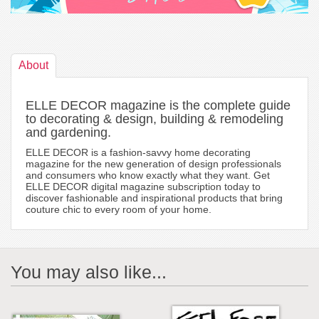
About
ELLE DECOR magazine is the complete guide
to decorating & design, building & remodeling
and gardening.
ELLE DECOR is a fashion-savvy home decorating
magazine for the new generation of design professionals
and consumers who know exactly what they want. Get
ELLE DECOR digital magazine subscription today to
discover fashionable and inspirational products that bring
couture chic to every room of your home.
You may also like...