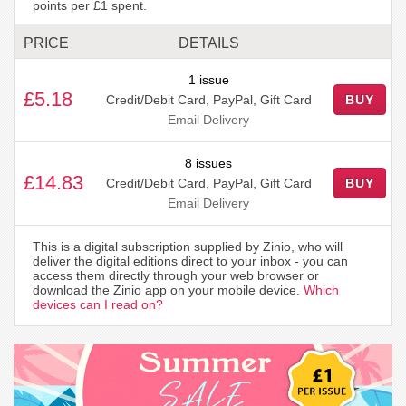
points per £1 spent.
PRICE
DETAILS
1 issue
£5.18
Credit/Debit Card, PayPal, Gift Card
BUY
Email Delivery
8 issues
£14.83
Credit/Debit Card, PayPal, Gift Card
BUY
Email Delivery
This is a digital subscription supplied by Zinio, who will
deliver the digital editions direct to your inbox - you can
access them directly through your web browser or
download the Zinio app on your mobile device.
Which
devices can I read on?