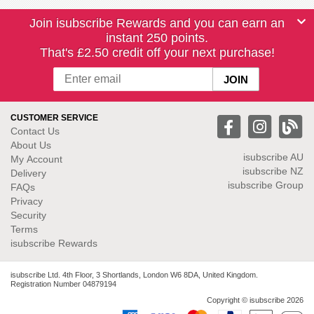
Join isubscribe Rewards and you can earn an
instant 250 points.
That's £2.50 credit off your next purchase!
CUSTOMER SERVICE
Contact Us
About Us
isubscribe
AU
My Account
isubscribe NZ
Delivery
isubscribe Group
FAQs
Privacy
Security
Terms
isubscribe Rewards
isubscribe Ltd. 4th Floor, 3 Shortlands, London W6 8DA, United Kingdom.
Registration Number 04879194
Copyright © isubscribe 2026