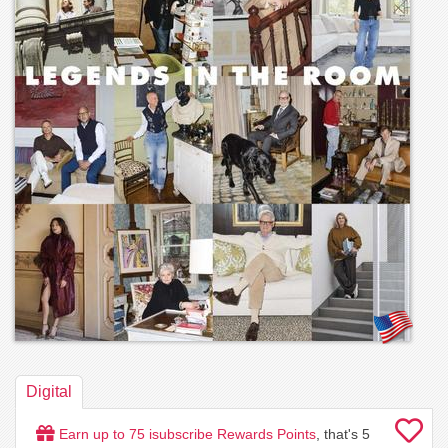
Digital
Earn up to
75
isubscribe Rewards Points
, that's
5