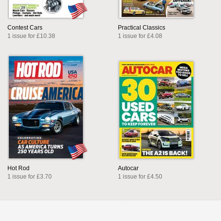
Contest Cars
Practical Classics
1 issue for £10.38
1 issue for £4.08
Hot Rod
Autocar
1 issue for £3.70
1 issue for £4.50