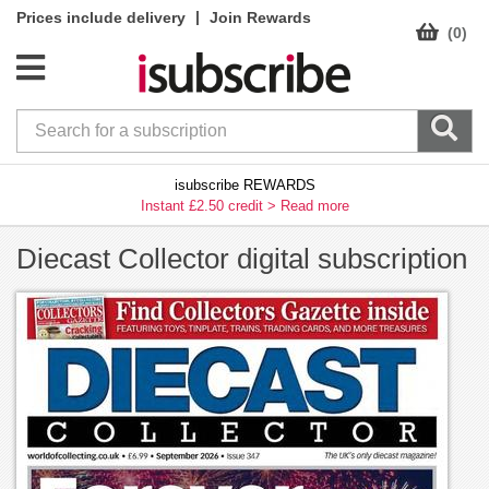
|
Prices include delivery
Join Rewards
(0)
isubscribe REWARDS
Instant £2.50 credit >
Read more
Diecast Collector digital subscription