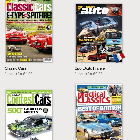
Classic Cars
Sport Auto France
1 issue for £4.99
1 issue for £6.29