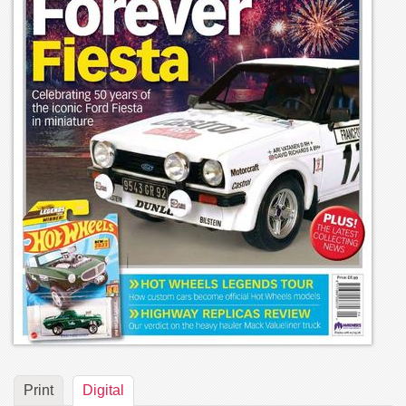
Print
Digital