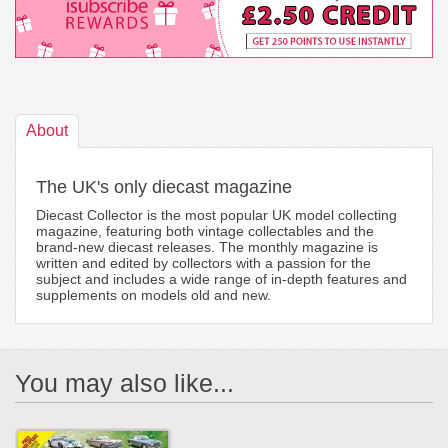
About
The UK's only diecast magazine
Diecast Collector is the most popular UK model collecting
magazine, featuring both vintage collectables and the
brand-new diecast releases. The monthly magazine is
written and edited by collectors with a passion for the
subject and includes a wide range of in-depth features and
supplements on models old and new.
You may also like...