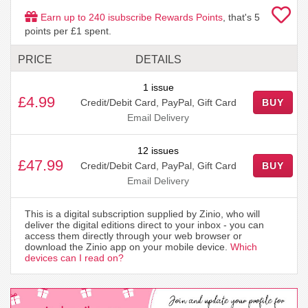
Earn up to
240
isubscribe Rewards Points
, that's
5
points per £1 spent.
PRICE
DETAILS
1 issue
£4.99
Credit/Debit Card, PayPal, Gift Card
BUY
Email Delivery
12 issues
£47.99
Credit/Debit Card, PayPal, Gift Card
BUY
Email Delivery
This is a digital subscription supplied by Zinio, who will
deliver the digital editions direct to your inbox - you can
access them directly through your web browser or
download the Zinio app on your mobile device.
Which
devices can I read on?