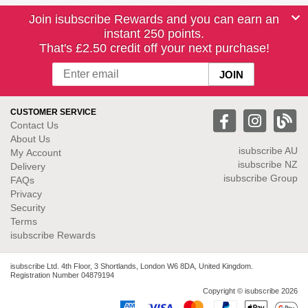
Join isubscribe Rewards and you can earn an
instant 250 points.
That's £2.50 credit off your next purchase!
CUSTOMER SERVICE
Contact Us
About Us
isubscribe
AU
My Account
isubscribe NZ
Delivery
isubscribe Group
FAQs
Privacy
Security
Terms
isubscribe Rewards
isubscribe Ltd. 4th Floor, 3 Shortlands, London W6 8DA, United Kingdom.
Registration Number 04879194
Copyright © isubscribe 2026