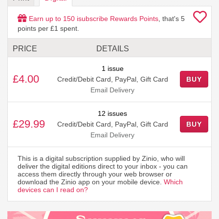
Earn up to
150
isubscribe Rewards Points
, that's
5
points per £1 spent.
PRICE
DETAILS
1 issue
£4.00
Credit/Debit Card, PayPal, Gift Card
BUY
Email Delivery
12 issues
£29.99
Credit/Debit Card, PayPal, Gift Card
BUY
Email Delivery
This is a digital subscription supplied by Zinio, who will
deliver the digital editions direct to your inbox - you can
access them directly through your web browser or
download the Zinio app on your mobile device.
Which
devices can I read on?