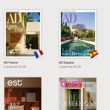
AD France
AD Espana
1 issue for £4.18
1 issue for £3.29