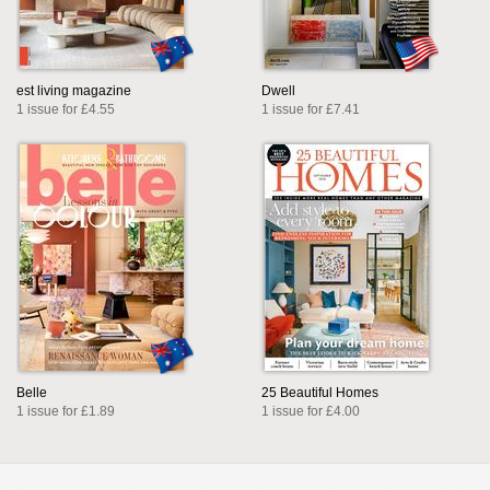
est living magazine
Dwell
1 issue for £4.55
1 issue for £7.41
Belle
25 Beautiful Homes
1 issue for £1.89
1 issue for £4.00