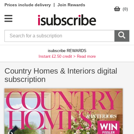
|
Prices include delivery
Join Rewards
(0)
isubscribe REWARDS
Instant £2.50 credit >
Read more
Country Homes & Interiors digital
subscription