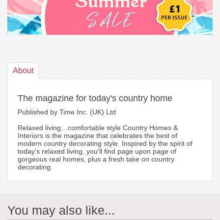
About
The magazine for today's country home
Published by Time Inc. (UK) Ltd
Relaxed living…comfortable style Country Homes &
Interiors is the magazine that celebrates the best of
modern country decorating style. Inspired by the spirit of
today's relaxed living, you'll find page upon page of
gorgeous real homes, plus a fresh take on country
decorating.
You may also like...