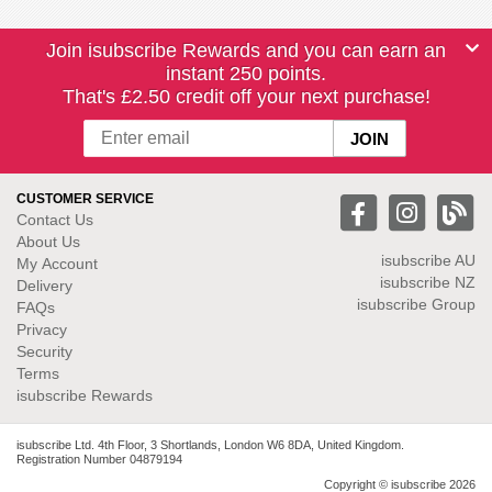
Join isubscribe Rewards and you can earn an
instant 250 points.
That's £2.50 credit off your next purchase!
CUSTOMER SERVICE
Contact Us
About Us
isubscribe
AU
My Account
isubscribe NZ
Delivery
isubscribe Group
FAQs
Privacy
Security
Terms
isubscribe Rewards
isubscribe Ltd. 4th Floor, 3 Shortlands, London W6 8DA, United Kingdom.
Registration Number 04879194
Copyright © isubscribe 2026