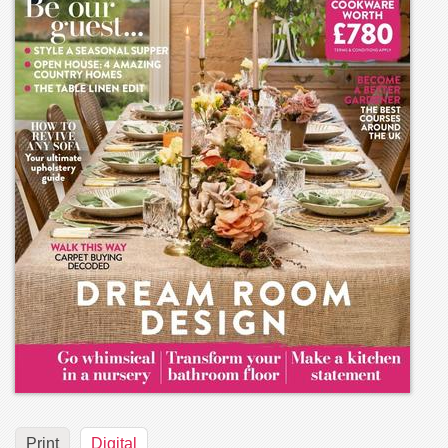
Print
Digital