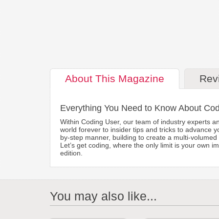
About
This Magazine
Rev
Everything You Need to Know About Co
Within Coding User, our team of industry experts and
world forever to insider tips and tricks to advance y
by-step manner, building to create a multi-volumed 
Let’s get coding, where the only limit is your own i
edition.
You may also like...