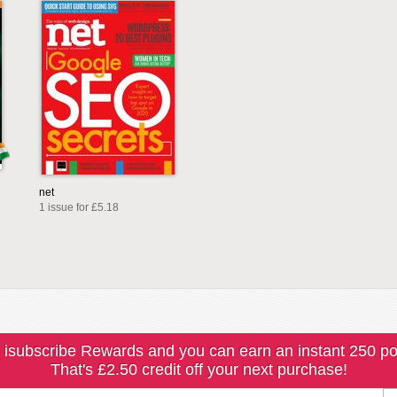
net
1 issue for £5.18
 isubscribe Rewards and you can earn an instant 250 po
That's £2.50 credit off your next purchase!