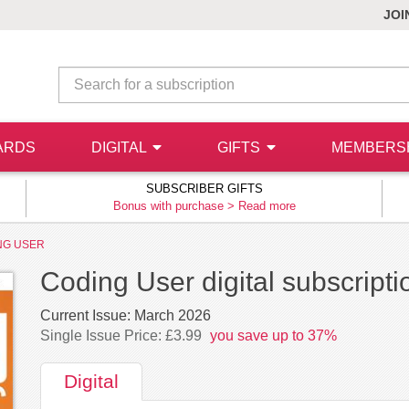
JOI
ARDS
DIGITAL
GIFTS
MEMBERS
SUBSCRIBER GIFTS
Bonus with purchase >
Read more
NG USER
Coding User digital subscripti
Current Issue:
March 2026
Single Issue Price: £3.99
you save up to 37%
Digital