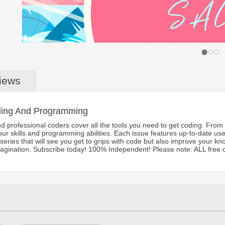
iews
ding And Programming
 professional coders cover all the tools you need to get coding. From t
our skills and programming abilities. Each issue features up-to-date user
series that will see you get to grips with code but also improve your 
magination. Subscribe today! 100% Independent! Please note: ALL free con