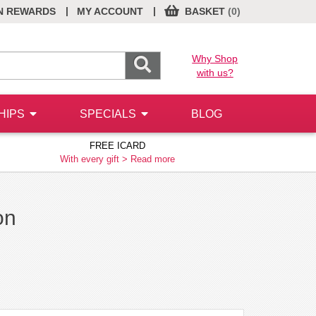
|
|
N REWARDS
MY ACCOUNT
BASKET
(0)
Why Shop
with us?
HIPS
SPECIALS
BLOG
FREE ICARD
With every gift >
Read more
on