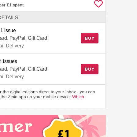
per £1 spent.
DETAILS
1 issue
ard, PayPal, Gift Card
BUY
il Delivery
4 issues
ard, PayPal, Gift Card
BUY
il Delivery
r the digital editions direct to your inbox - you can
the Zinio app on your mobile device.
Which