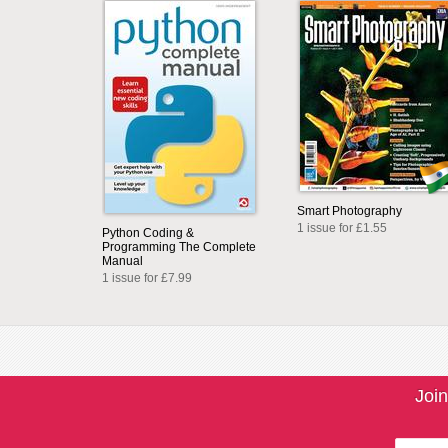
Smart Photography
1 issue for £1.55
Python Coding &
Programming The Complete
Manual
1 issue for £7.99
Join