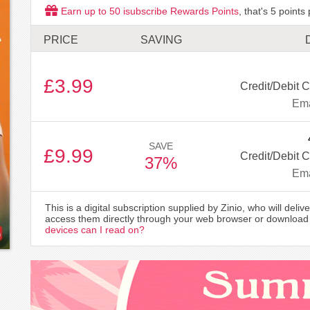
Earn up to
50
isubscribe Rewards Points
, that's
5
points 
PRICE
SAVING
£3.99
Credit/Debit C
Ema
SAVE
£9.99
Credit/Debit C
37%
Ema
This is a digital subscription supplied by Zinio, who will delive
access them directly through your web browser or download 
devices can I read on?