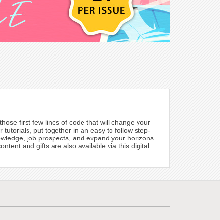
hose first few lines of code that will change your
 tutorials, put together in an easy to follow step-
knowledge, job prospects, and expand your horizons.
tent and gifts are also available via this digital