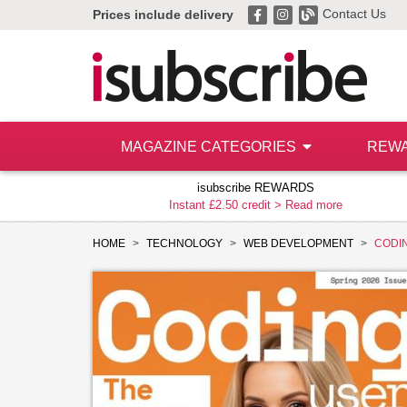
Contact Us
Prices include delivery
MAGAZINE CATEGORIES
REW
isubscribe REWARDS
Instant £2.50 credit >
Read more
HOME
TECHNOLOGY
WEB DEVELOPMENT
CODI