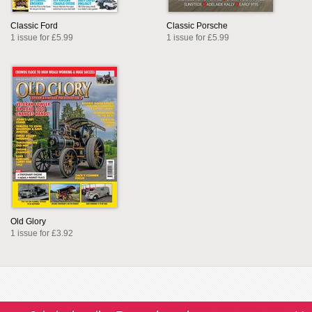
Classic Ford
Classic Porsche
1 issue for £5.99
1 issue for £5.99
Old Glory
1 issue for £3.92