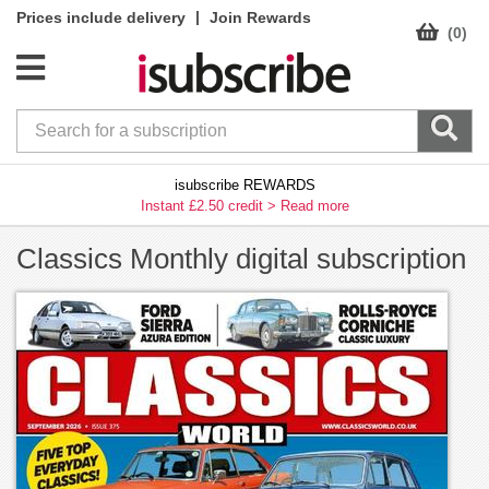
|
Prices include delivery
Join Rewards
(0)
isubscribe REWARDS
Instant £2.50 credit >
Read more
Classics Monthly digital subscription