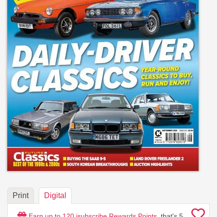
Print
Digital
Earn up to
120
isubscribe Rewards Points
, that's
5