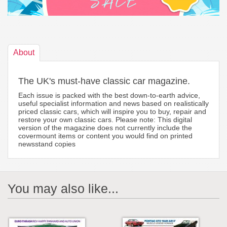
About
The UK's must-have classic car magazine.
Each issue is packed with the best down-to-earth advice,
useful specialist information and news based on realistically
priced classic cars, which will inspire you to buy, repair and
restore your own classic cars. Please note: This digital
version of the magazine does not currently include the
covermount items or content you would find on printed
newsstand copies
You may also like...