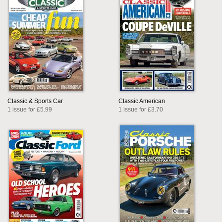
Classic & Sports Car
Classic American
1 issue for £5.99
1 issue for £3.70