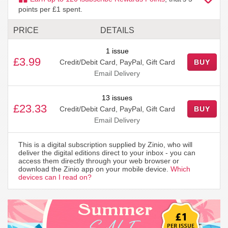
points per £1 spent.
PRICE
DETAILS
1 issue
£3.99
Credit/Debit Card, PayPal, Gift Card
BUY
Email Delivery
13 issues
£23.33
Credit/Debit Card, PayPal, Gift Card
BUY
Email Delivery
This is a digital subscription supplied by Zinio, who will
deliver the digital editions direct to your inbox - you can
access them directly through your web browser or
download the Zinio app on your mobile device.
Which
devices can I read on?