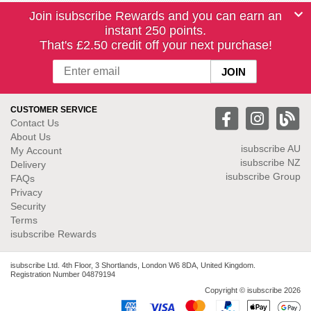
Join isubscribe Rewards and you can earn an
instant 250 points.
That's £2.50 credit off your next purchase!
CUSTOMER SERVICE
Contact Us
About Us
isubscribe
AU
My Account
isubscribe NZ
Delivery
isubscribe Group
FAQs
Privacy
Security
Terms
isubscribe Rewards
isubscribe Ltd. 4th Floor, 3 Shortlands, London W6 8DA, United Kingdom.
Registration Number 04879194
Copyright © isubscribe 2026