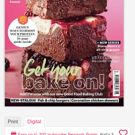
Print
Digital
Earn up to
200
isubscribe Rewards Points
, that's
5