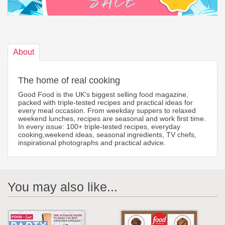
About
The home of real cooking
Good Food is the UK's biggest selling food magazine,
packed with triple-tested recipes and practical ideas for
every meal occasion. From weekday suppers to relaxed
weekend lunches, recipes are seasonal and work first time.
In every issue: 100+ triple-tested recipes, everyday
cooking,weekend ideas, seasonal ingredients, TV chefs,
inspirational photographs and practical advice.
You may also like...