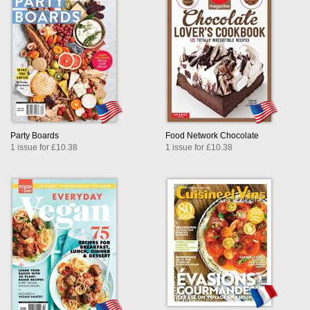
Party Boards
Food Network Chocolate
1 issue for £10.38
1 issue for £10.38