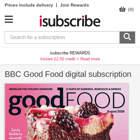
|
Prices include delivery
Join Rewards
(0)
isubscribe REWARDS
Instant £2.50 credit >
Read more
BBC Good Food digital subscription