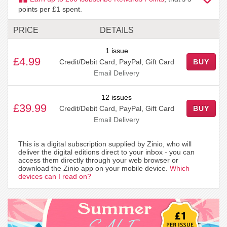
points per £1 spent.
PRICE
DETAILS
1 issue
£4.99
Credit/Debit Card, PayPal, Gift Card
BUY
Email Delivery
12 issues
£39.99
Credit/Debit Card, PayPal, Gift Card
BUY
Email Delivery
This is a digital subscription supplied by Zinio, who will
deliver the digital editions direct to your inbox - you can
access them directly through your web browser or
download the Zinio app on your mobile device.
Which
devices can I read on?