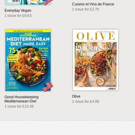
Cuisine et Vins de France
1 issue for £2.76
Everyday Vegan
1 issue for £9.63
Olive
Good Housekeeping
Mediterranean Diet
1 issue for £4.99
1 issue for £10.38