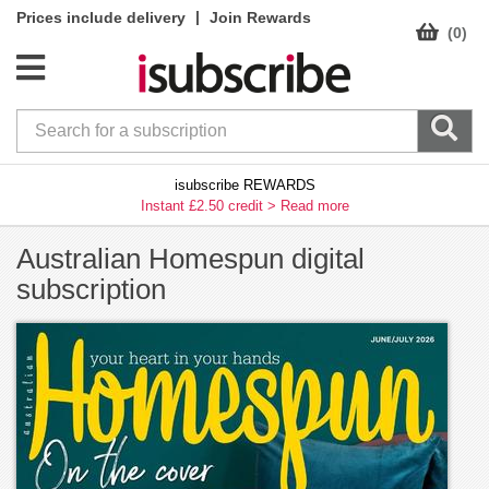
|
Prices include delivery
Join Rewards
(0)
isubscribe REWARDS
Instant £2.50 credit >
Read more
Australian Homespun digital
subscription