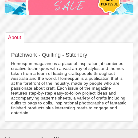
About
Patchwork - Quilting - Stitchery
Homespun magazine is a place of inspiration, it combines
creative techniques with a vast array of styles and themes
taken from a team of leading craftspeople throughout
Australia and the world. Homespun is a publication that is
at the forefront of the industry, made by people who are
passionate about craft. Each issue of the magazine
features step-by-step easy-to-follow project ideas and
accompanying patterns sheets, a variety of crafts including
quilts to bags to dolls, inspirational photographs of fantastic
finished products plus interesting reads to engage and
entertain.