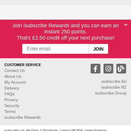
Join isubscribe Rewards and you can earn an
instant 250 points.
That's £2.50 credit off your next purchase!
CUSTOMER SERVICE
Contact Us
About Us
isubscribe
AU
My Account
isubscribe NZ
Delivery
isubscribe Group
FAQs
Privacy
Security
Terms
isubscribe Rewards
isubscribe Ltd. 4th Floor, 3 Shortlands, London W6 8DA, United Kingdom.