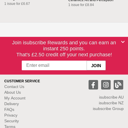
Ceramics: Art and Perception
1 issue for £6.67
1 issue for £8.84
Join isubscribe Rewards and you can earn an
instant 250 points.
That's £2.50 credit off your next purchase!
CUSTOMER SERVICE
Contact Us
About Us
isubscribe
AU
My Account
isubscribe NZ
Delivery
isubscribe Group
FAQs
Privacy
Security
Terms