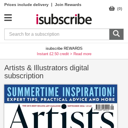
|
Prices include delivery
Join Rewards
(0)
isubscribe REWARDS
Instant £2.50 credit >
Read more
Artists & Illustrators digital
subscription