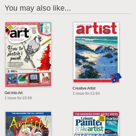
You may also like...
Creative Artist
Get Into Art
1 issue for £3.64
1 issue for £9.99