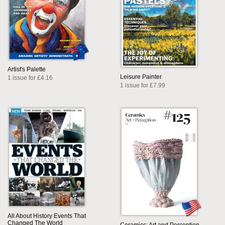
Artist's Palette
Leisure Painter
1 issue for £4.16
1 issue for £7.99
All About History Events That
Changed The World