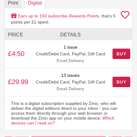
Print
Digital
Earn up to
150
isubscribe Rewards Points
, that's
5
points per £1 spent.
PRICE
DETAILS
1 issue
£4.50
Credit/Debit Card, PayPal, Gift Card
BUY
Email Delivery
13 issues
£29.99
Credit/Debit Card, PayPal, Gift Card
BUY
Email Delivery
This is a digital subscription supplied by Zinio, who will
deliver the digital editions direct to your inbox - you can
access them directly through your web browser or
download the Zinio app on your mobile device.
Which
devices can I read on?