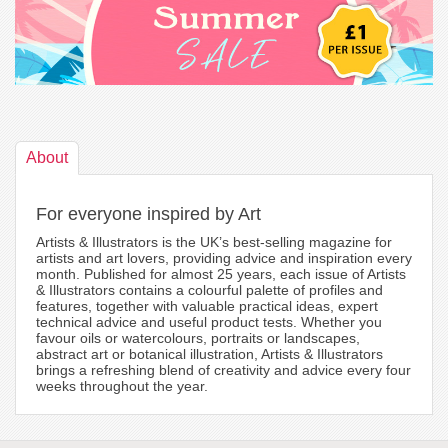
About
For everyone inspired by Art
Artists & Illustrators is the UK’s best-selling magazine for
artists and art lovers, providing advice and inspiration every
month. Published for almost 25 years, each issue of Artists
& Illustrators contains a colourful palette of profiles and
features, together with valuable practical ideas, expert
technical advice and useful product tests. Whether you
favour oils or watercolours, portraits or landscapes,
abstract art or botanical illustration, Artists & Illustrators
brings a refreshing blend of creativity and advice every four
weeks throughout the year.