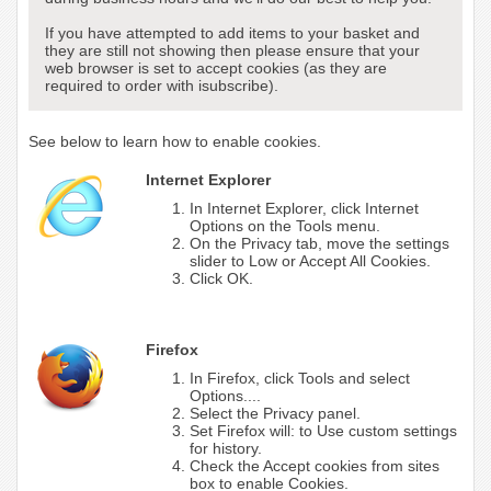
If you have attempted to add items to your basket and
they are still not showing then please ensure that your
web browser is set to accept cookies (as they are
required to order with isubscribe).
See below to learn how to enable cookies.
Internet Explorer
In Internet Explorer, click Internet
Options on the Tools menu.
On the Privacy tab, move the settings
slider to Low or Accept All Cookies.
Click OK.
Firefox
In Firefox, click Tools and select
Options....
Select the Privacy panel.
Set Firefox will: to Use custom settings
for history.
Check the Accept cookies from sites
box to enable Cookies.