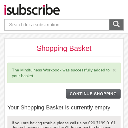
Shopping Basket
×
The Mindfulness Workbook was successfully added to
your basket.
CONTINUE SHOPPING
Your Shopping Basket is currently empty
If you are having trouble please call us on 020 7199 0161
during business hours and we'll do our best to help you.