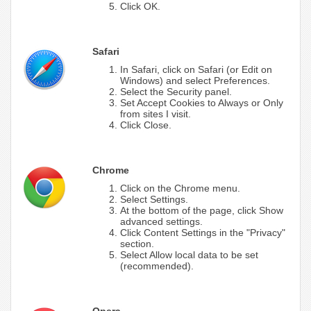
Click OK.
Safari
In Safari, click on Safari (or Edit on
Windows) and select Preferences.
Select the Security panel.
Set Accept Cookies to Always or Only
from sites I visit.
Click Close.
Chrome
Click on the Chrome menu.
Select Settings.
At the bottom of the page, click Show
advanced settings.
Click Content Settings in the "Privacy"
section.
Select Allow local data to be set
(recommended).
Opera