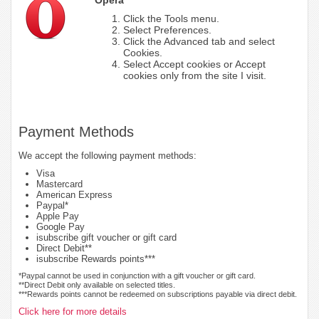
Click the Tools menu.
Select Preferences.
Click the Advanced tab and select
Cookies.
Select Accept cookies or Accept
cookies only from the site I visit.
Payment Methods
We accept the following payment methods:
Visa
Mastercard
American Express
Paypal*
Apple Pay
Google Pay
isubscribe gift voucher or gift card
Direct Debit**
isubscribe Rewards points***
*Paypal cannot be used in conjunction with a gift voucher or gift card.
**Direct Debit only available on selected titles.
***Rewards points cannot be redeemed on subscriptions payable via direct debit.
Click here for more details