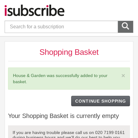
Shopping Basket
×
House & Garden was successfully added to your
basket.
CONTINUE SHOPPING
Your Shopping Basket is currently empty
If you are having trouble please call us on 020 7199 0161
during business hours and we'll do our best to help you.