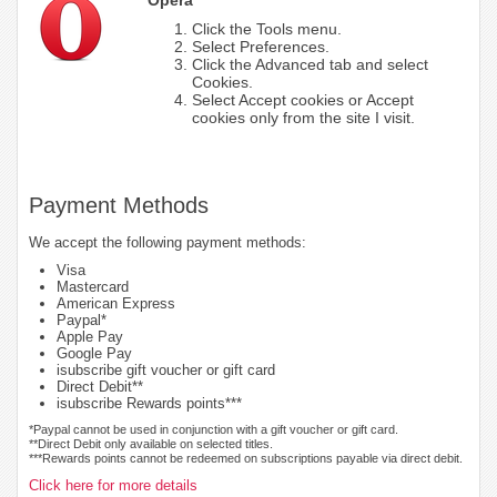
Click the Tools menu.
Select Preferences.
Click the Advanced tab and select
Cookies.
Select Accept cookies or Accept
cookies only from the site I visit.
Payment Methods
We accept the following payment methods:
Visa
Mastercard
American Express
Paypal*
Apple Pay
Google Pay
isubscribe gift voucher or gift card
Direct Debit**
isubscribe Rewards points***
*Paypal cannot be used in conjunction with a gift voucher or gift card.
**Direct Debit only available on selected titles.
***Rewards points cannot be redeemed on subscriptions payable via direct debit.
Click here for more details