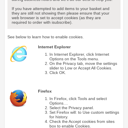
If you have attempted to add items to your basket and
they are still not showing then please ensure that your
web browser is set to accept cookies (as they are
required to order with isubscribe).
See below to learn how to enable cookies.
Internet Explorer
In Internet Explorer, click Internet
Options on the Tools menu.
On the Privacy tab, move the settings
slider to Low or Accept All Cookies.
Click OK.
Firefox
In Firefox, click Tools and select
Options....
Select the Privacy panel.
Set Firefox will: to Use custom settings
for history.
Check the Accept cookies from sites
box to enable Cookies.