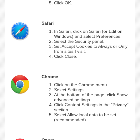
Click OK.
Safari
In Safari, click on Safari (or Edit on
Windows) and select Preferences.
Select the Security panel.
Set Accept Cookies to Always or Only
from sites I visit.
Click Close.
Chrome
Click on the Chrome menu.
Select Settings.
At the bottom of the page, click Show
advanced settings.
Click Content Settings in the "Privacy"
section.
Select Allow local data to be set
(recommended).
Opera