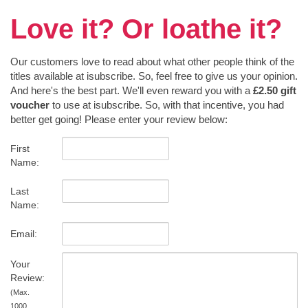
Love it? Or loathe it?
Our customers love to read about what other people think of the
titles available at isubscribe. So, feel free to give us your opinion.
And here's the best part. We'll even reward you with a
£2.50 gift
voucher
to use at isubscribe. So, with that incentive, you had
better get going! Please enter your review below:
First
Name:
Last
Name:
Email:
Your
Review:
(Max.
1000