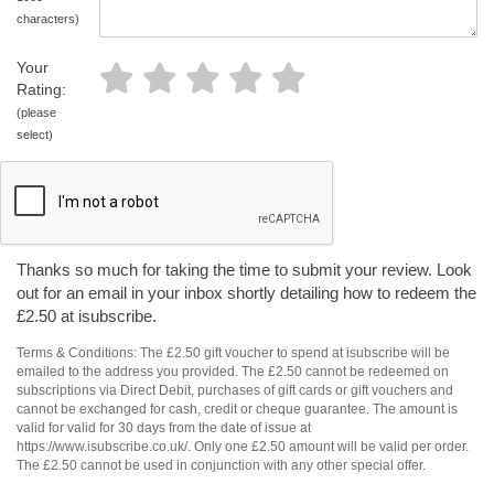
characters)
Your
Rating:
(please
select)
Thanks so much for taking the time to submit your review. Look
out for an email in your inbox shortly detailing how to redeem the
£2.50 at isubscribe.
Terms & Conditions: The £2.50 gift voucher to spend at isubscribe will be
emailed to the address you provided. The £2.50 cannot be redeemed on
subscriptions via Direct Debit, purchases of gift cards or gift vouchers and
cannot be exchanged for cash, credit or cheque guarantee. The amount is
valid for valid for 30 days from the date of issue at
https://www.isubscribe.co.uk/. Only one £2.50 amount will be valid per order.
The £2.50 cannot be used in conjunction with any other special offer.